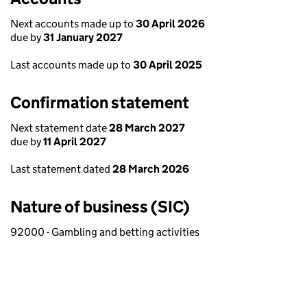
Next accounts made up to
30 April 2026
due by
31 January 2027
Last accounts made up to
30 April 2025
Confirmation statement
Next statement date
28 March 2027
due by
11 April 2027
Last statement dated
28 March 2026
Nature of business (SIC)
92000 - Gambling and betting activities