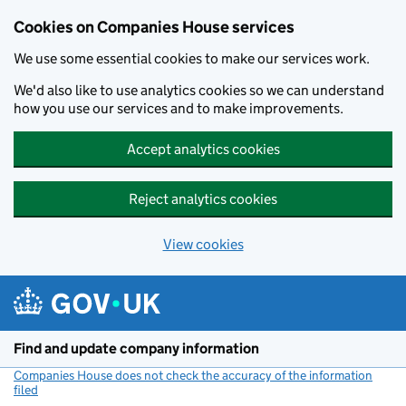
Cookies on Companies House services
We use some essential cookies to make our services work.
We'd also like to use analytics cookies so we can understand
how you use our services and to make improvements.
Accept analytics cookies
Reject analytics cookies
View cookies
Skip to main content
Find and update company information
Companies House does not check the accuracy of the information
filed
(link opens a new window)