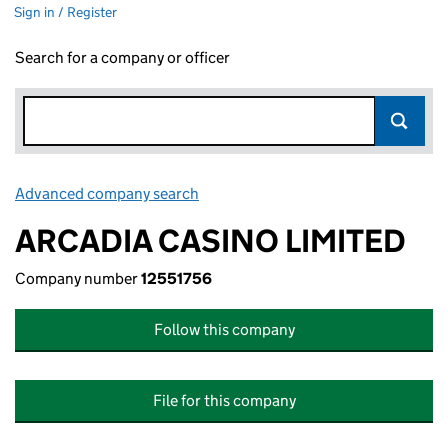
Sign in / Register
Search for a company or officer
Advanced company search
Link opens in new window
ARCADIA CASINO LIMITED
Company number
12551756
Follow this company
File for this company