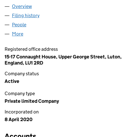
Overview
Company
for ARCADIA CASINO LIMITED (12551756)
Filing history
for ARCADIA CASINO LIMITED (12551756)
People
for ARCADIA CASINO LIMITED (12551756)
More
for ARCADIA CASINO LIMITED (12551756)
Registered office address
15-17 Connaught House, Upper George Street, Luton,
England, LU1 2RD
Company status
Active
Company type
Private limited Company
Incorporated on
8 April 2020
Accounts