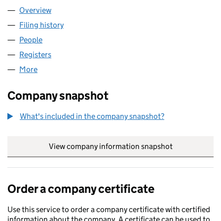
Overview
Company
for PALATINE HILL LIMITED (12545113)
Filing history
for PALATINE HILL LIMITED (12545113)
People
for PALATINE HILL LIMITED (12545113)
Registers
for PALATINE HILL LIMITED (12545113)
More
for PALATINE HILL LIMITED (12545113)
Company snapshot
What's included in the company snapshot?
View company information snapshot
link opens in
Order a company certificate
Use this service to order a company certificate with certified
information about the company. A certificate can be used to