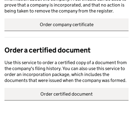
prove that a company is incorporated, and that no action is
being taken to remove the company from the register.
Order company certificate
Order a certified document
Use this service to order a certified copy of a document from
the company's filing history. You can also use this service to
order an incorporation package, which includes the
documents that were issued when the company was formed.
Order certified document