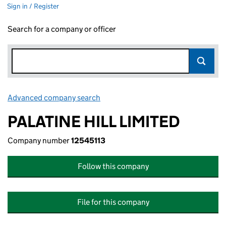
Sign in / Register
Search for a company or officer
Advanced company search
Link opens in new window
PALATINE HILL LIMITED
Company number
12545113
Follow this company
File for this company