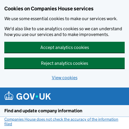
Cookies on Companies House services
We use some essential cookies to make our services work.
We'd also like to use analytics cookies so we can understand
how you use our services and to make improvements.
Accept analytics cookies
Reject analytics cookies
View cookies
Skip to main content
Find and update company information
Companies House does not check the accuracy of the information
filed
(link opens a new window)