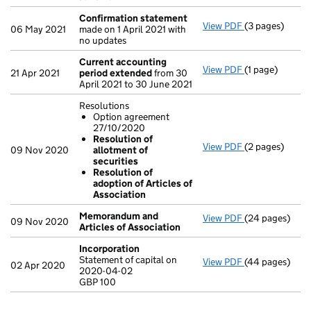
Confirmation statement
View PDF
(3 pages)
Confirmation
06 May 2021
made on 1 April 2021 with
no updates
Current accounting
View PDF
(1 page)
Current accou
21 Apr 2021
period extended
from 30
April 2021 to 30 June 2021
Resolutions
Option agreement
27/10/2020
Resolution of
View PDF
(2 pages)
Resolutions
09 Nov 2020
allotment of
Option agr
securities
Resolution 
Resolution of
Resolution 
adoption of Articles of
- link opens in 
Association
Memorandum and
View PDF
(24 pages)
Memorandum an
09 Nov 2020
Articles of Association
Incorporation
Statement of capital on
View PDF
(44 pages)
Incorporation
02 Apr 2020
2020-04-02
Statement of c
GBP 100
GBP 100
- link opens in