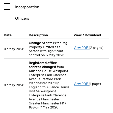
Incorporation
Officers
Company Results (links open in a new window)
Date
(document was filed at Companies House)
Description
(of the document filed at Companies H
View / Download
(PDF f
Change
of details for Pag
Property Limited as a
View PDF
(2 pages)
Change
of det
07 May 2026
person with significant
control on 6 May 2026
Registered office
address changed
from
Alliance House Westpoint
Enterprise Park Clarence
Avenue Trafford Park
Manchester M17 1QS
View PDF
(1 page)
Registered of
07 May 2026
England to Alliance House
Unit 14 Westpoint
Enterprise Park Clarence
Avenue Manchester
Greater Manchester M17
1QS on 7 May 2026