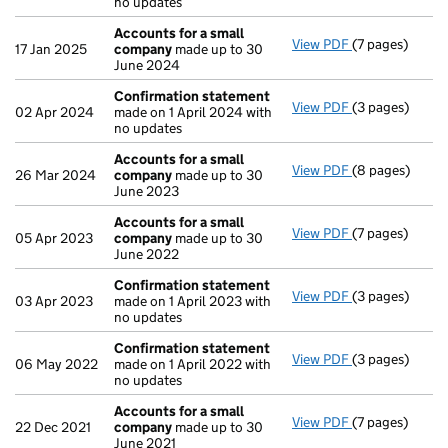
no updates
Accounts for a small
View PDF
(7 pages)
Accounts for 
17 Jan 2025
company
made up to 30
June 2024
Confirmation statement
View PDF
(3 pages)
Confirmation
02 Apr 2024
made on 1 April 2024 with
no updates
Accounts for a small
View PDF
(8 pages)
Accounts for 
26 Mar 2024
company
made up to 30
June 2023
Accounts for a small
View PDF
(7 pages)
Accounts for 
05 Apr 2023
company
made up to 30
June 2022
Confirmation statement
View PDF
(3 pages)
Confirmation
03 Apr 2023
made on 1 April 2023 with
no updates
Confirmation statement
View PDF
(3 pages)
Confirmation
06 May 2022
made on 1 April 2022 with
no updates
Accounts for a small
View PDF
(7 pages)
Accounts for 
22 Dec 2021
company
made up to 30
June 2021