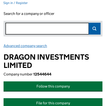
Sign in / Register
Search for a company or officer
Advanced company search
Link opens in new window
DRAGON INVESTMENTS
LIMITED
Company number
12544644
Follow this company
File for this company