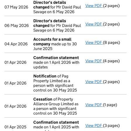
Director's details
View PDF
(2 pages)
Director's de
07 May 2026
changed
for Mr David Paul
Savage on 6 May 2026
Director's details
View PDF
(2 pages)
Director's de
06 May 2026
changed
for Mr David Paul
Savage on 6 May 2026
Accounts for a small
View PDF
(8 pages)
Accounts for 
04 Apr 2026
company
made up to 30
June 2025
Confirmation statement
View PDF
(4 pages)
Confirmation
01 Apr 2026
made on 1 April 2026 with
updates
Notification
of Pag
Property Limited as a
View PDF
(2 pages)
Notification
o
01 Apr 2026
person with significant
control on 30 May 2025
Cessation
of Property
Alliance Group Limited as
View PDF
(1 page)
Cessation
of P
01 Apr 2026
a person with significant
control on 30 May 2025
Confirmation statement
View PDF
(3 pages)
Confirmation
01 Apr 2025
made on 1 April 2025 with