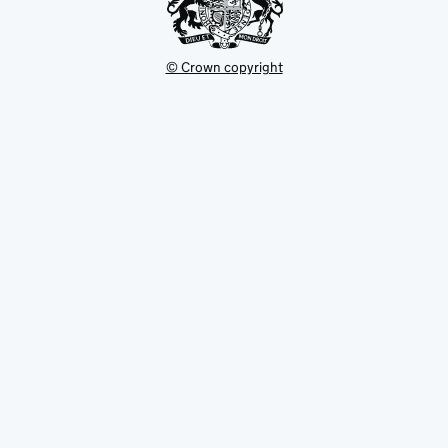
© Crown copyright