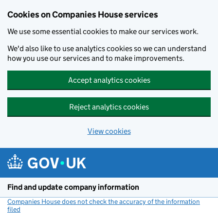
Cookies on Companies House services
We use some essential cookies to make our services work.
We'd also like to use analytics cookies so we can understand
how you use our services and to make improvements.
Accept analytics cookies
Reject analytics cookies
View cookies
Skip to main content
Find and update company information
Companies House does not check the accuracy of the information
filed
(link opens a new window)