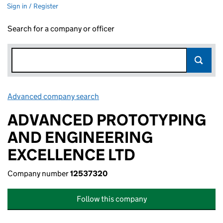
Sign in / Register
Search for a company or officer
Advanced company search
Link opens in new window
ADVANCED PROTOTYPING
AND ENGINEERING
EXCELLENCE LTD
Company number
12537320
Follow this company