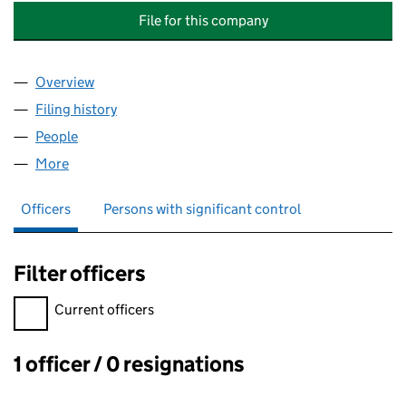
File for this company
Overview
Company
for ADVANCED PROTOTYPING AND ENGINEERIN
Filing history
for ADVANCED PROTOTYPING AND ENGINEE
People
for ADVANCED PROTOTYPING AND ENGINEERING 
More
for ADVANCED PROTOTYPING AND ENGINEERING E
Officers
Persons with significant control
Filter officers
Filter officers, selecting an input will reload the page.
Current officers
1 officer / 0 resignations
Officers: