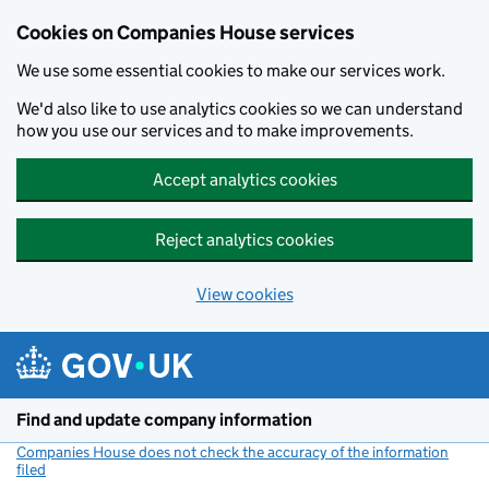
Cookies on Companies House services
We use some essential cookies to make our services work.
We'd also like to use analytics cookies so we can understand
how you use our services and to make improvements.
Accept analytics cookies
Reject analytics cookies
View cookies
Skip to main content
Find and update company information
Companies House does not check the accuracy of the information
filed
(link opens a new window)