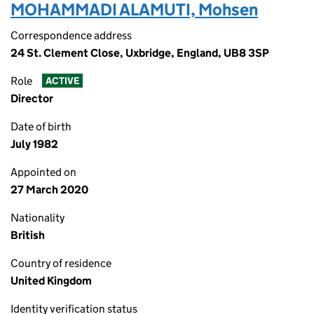
MOHAMMADI ALAMUTI, Mohsen
Correspondence address
24 St. Clement Close, Uxbridge, England, UB8 3SP
Role
ACTIVE
Director
Date of birth
July 1982
Appointed on
27 March 2020
Nationality
British
Country of residence
United Kingdom
Identity verification status