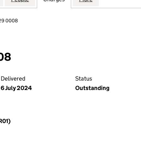
029 0008
08
Delivered
Status
6 July 2024
Outstanding
R01)
f a charge (MR01)