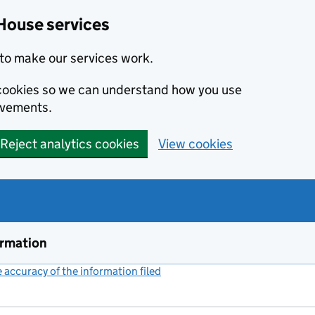
House services
to make our services work.
s cookies so we can understand how you use
ovements.
Reject analytics cookies
View cookies
ormation
accuracy of the information filed
(link opens a new window)