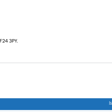
CF24 3PY.
link opens a new window)
I