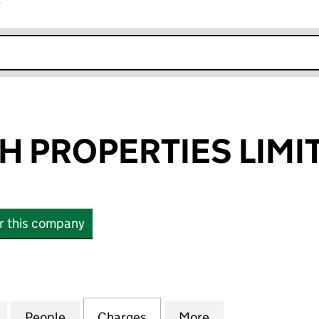
r
k opens in new window
JH PROPERTIES LIMI
or this company
PROPERTIES LIMITED (12537029)
for PJH AND SJH PROPERTIES LIMITED (12537029)
People
for PJH AND SJH PROPERTIES LIMITED (
Charges
for PJH AND SJH PROPERTI
More
for PJH AND SJH