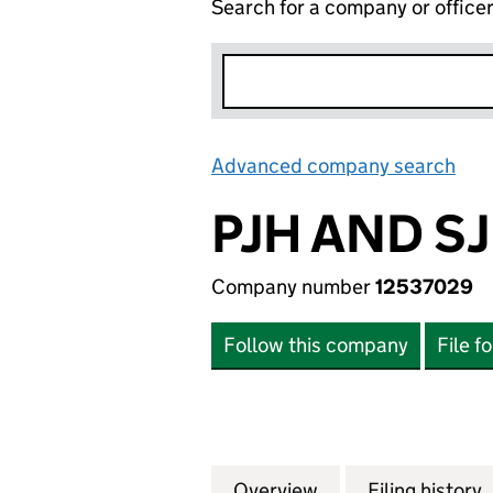
Search for a company or office
Advanced company search
Lin
PJH AND S
Company number
12537029
Follow this company
File f
Overview
Company
for PJH AND SJH 
Filing history