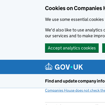
Cookies on Companies 
We use some essential cookies 
We'd also like to use analytic
our services and to make impr
Accept analytics cookies
Skip to main content
Find and update company inf
Companies House does not check the 