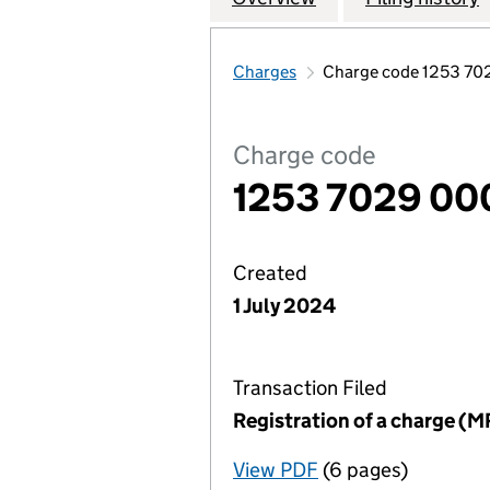
Charges
Charge code 1253 7
Charge code
1253 7029 00
Created
1 July 2024
Transaction Filed
Registration of a charge (M
View PDF
(6 pages)
for Registration o