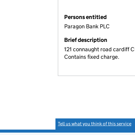
Persons entitled
Paragon Bank PLC
Brief description
121 connaught road cardiff 
Contains fixed charge.
Tell us what you think of this service
(