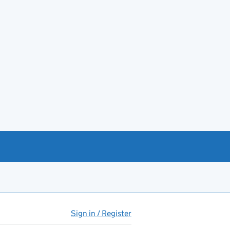
Sign in / Register