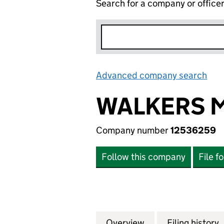
Search for a company or office
Advanced company search
Lin
WALKERS M
Company number
12536259
Follow this company
File f
Overview
Company
for WALKERS MOT
Filing history