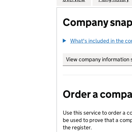
Company snap
What's included in the c
View company information 
Order a compan
Use this service to order a c
be used to prove that a comp
the register.