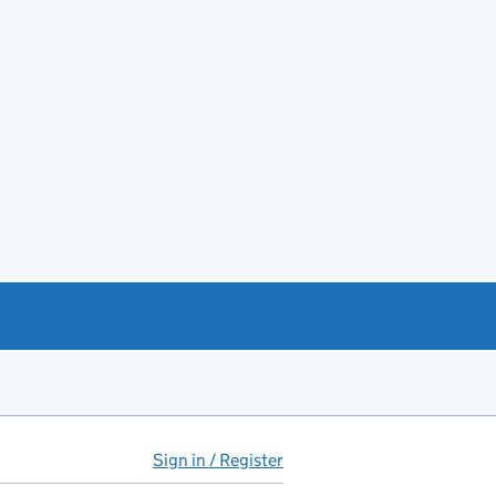
Sign in / Register