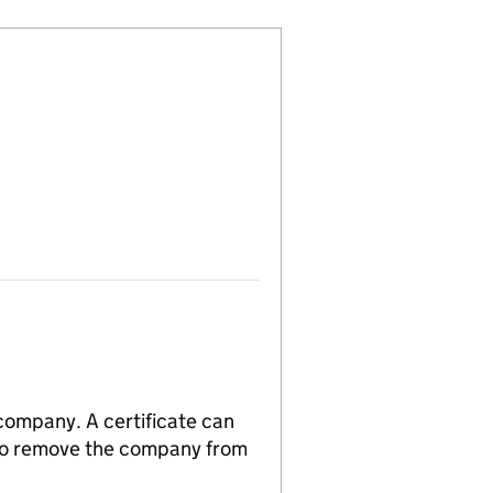
 company. A certificate can
n to remove the company from