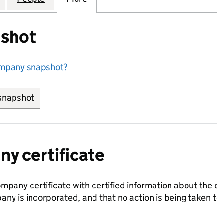
shot
ompany snapshot?
snapshot
link opens in new tab/window
y certificate
ompany certificate with certified information about the
any is incorporated, and that no action is being take