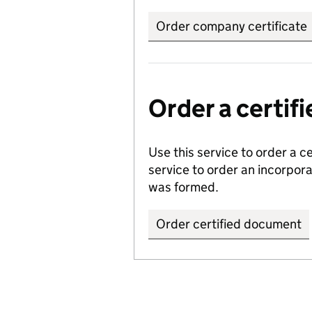
Order company certificate
Order a certi
Use this service to order a c
service to order an incorpo
was formed.
Order certified document