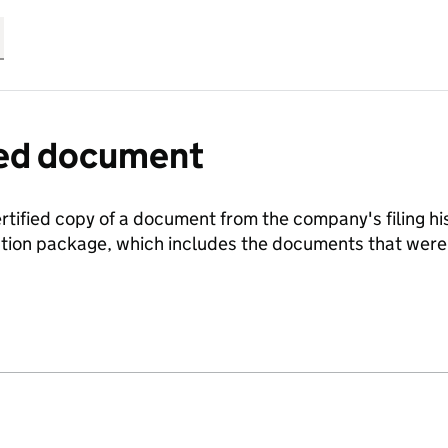
fied document
ertified copy of a document from the company's filing his
ration package, which includes the documents that we