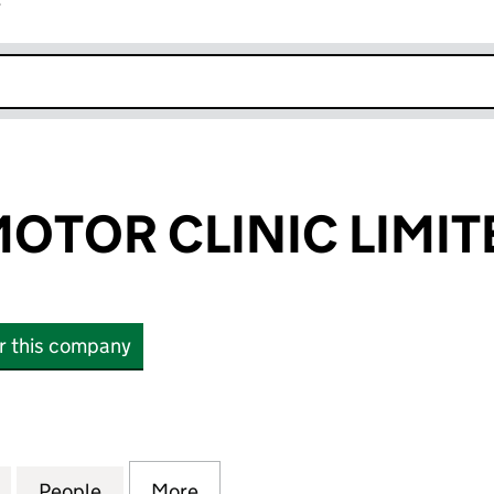
r
k opens in new window
OTOR CLINIC LIMIT
or this company
OR CLINIC LIMITED (12536259)
for WALKERS MOTOR CLINIC LIMITED (12536259)
People
for WALKERS MOTOR CLINIC LIMITED (1
More
for WALKERS MOTOR CLINIC L