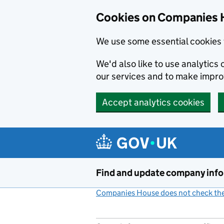
Cookies on Companies 
We use some essential cookies 
We'd also like to use analytic
our services and to make impr
Accept analytics cookies
Skip to main content
Find and update company inf
Companies House does not check the 