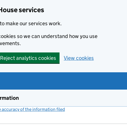
House services
to make our services work.
s cookies so we can understand how you use
ovements.
Reject analytics cookies
View cookies
ormation
accuracy of the information filed
(link opens a new window)