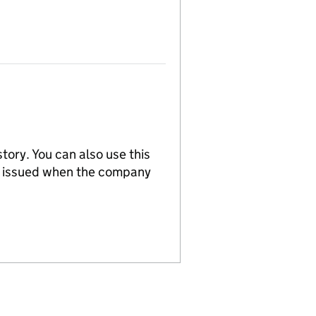
tory. You can also use this
re issued when the company