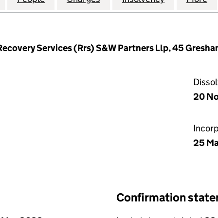
Recovery Services (Rrs) S&W Partners Llp, 45 Gresh
Disso
20 N
Incor
25 Ma
Confirmation stat