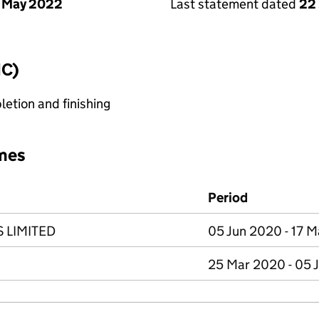
 May 2022
Last statement dated
22
IC)
etion and finishing
mes
Period
 LIMITED
05 Jun 2020 - 17 
25 Mar 2020 - 05 