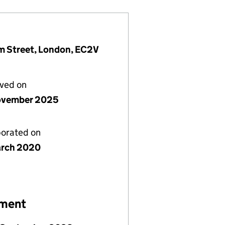
am Street, London, EC2V
lved on
ovember 2025
porated on
rch 2020
ement