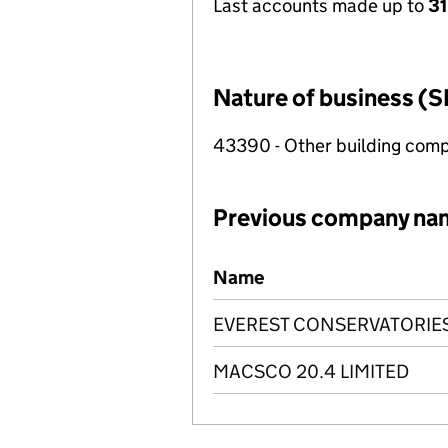
Last accounts made up to
31
Nature of business (S
43390 - Other building compl
Previous company na
Previous company names
Name
EVEREST CONSERVATORIES
MACSCO 20.4 LIMITED