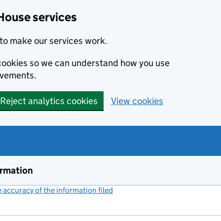
House services
to make our services work.
s cookies so we can understand how you use
ovements.
Reject analytics cookies
View cookies
ormation
accuracy of the information filed
(link opens a new window)