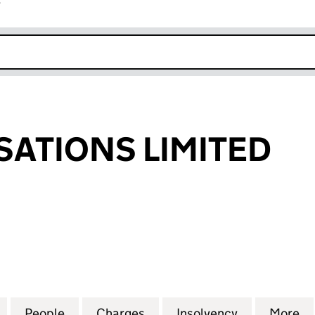
r
k opens in new window
ISATIONS LIMITED
TIONS LIMITED (12534536)
for E CO REALISATIONS LIMITED (12534536)
People
for E CO REALISATIONS LIMITED (125345
Charges
for E CO REALISATIONS LIM
Insolvency
for E CO RE
More
f