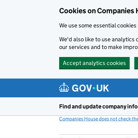
Cookies on Companies 
We use some essential cookies 
We'd also like to use analytic
our services and to make impr
Accept analytics cookies
Skip to main content
Find and update company inf
Companies House does not check the 