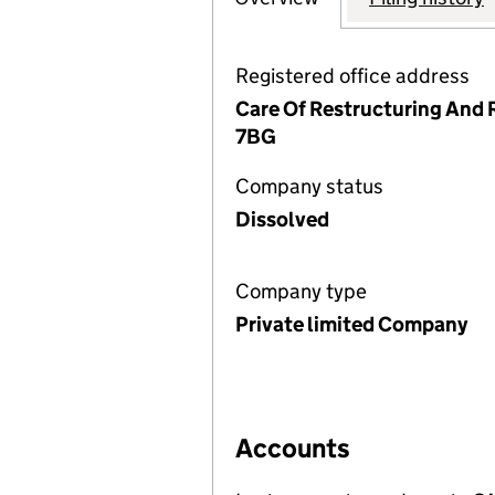
Registered office address
Care Of Restructuring And 
7BG
Company status
Dissolved
Company type
Private limited Company
Accounts