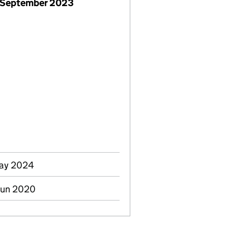
 September 2023
May 2024
Jun 2020