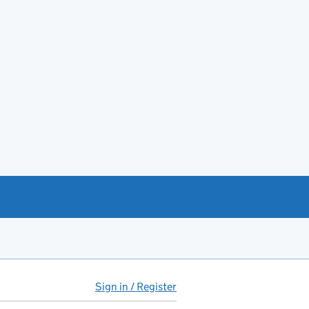
Sign in / Register