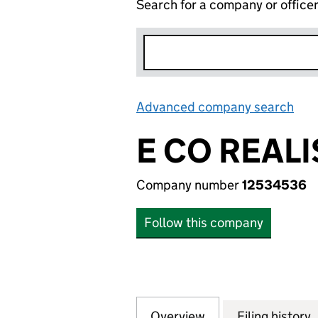
Search for a company or office
Advanced company search
Lin
E CO REAL
Company number
12534536
Follow this company
Overview
Company
for E CO REALISA
Filing history