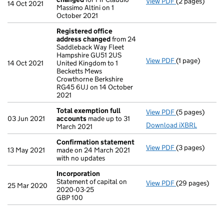
View PDF
(2 pages)
Director's de
14 Oct 2021
Massimo Altini on 1
October 2021
Registered office
address changed
from 24
Saddleback Way Fleet
Hampshire GU51 2US
View PDF
(1 page)
Registered of
14 Oct 2021
United Kingdom to 1
Becketts Mews
Crowthorne Berkshire
RG45 6UJ on 14 October
2021
Total exemption full
View PDF
(5 pages)
Total exempti
03 Jun 2021
accounts
made up to 31
Download iXBRL
March 2021
Confirmation statement
View PDF
(3 pages)
Confirmation
13 May 2021
made on 24 March 2021
with no updates
Incorporation
Statement of capital on
View PDF
(29 pages)
Incorporation
25 Mar 2020
2020-03-25
Statement of c
GBP 100
GBP 100
- link opens in