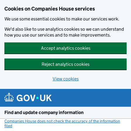
Cookies on Companies House services
We use some essential cookies to make our services work.
We'd also like to use analytics cookies so we can understand
how you use our services and to make improvements.
Accept analytics cookies
Reject analytics cookies
View cookies
Skip to main content
Find and update company information
Companies House does not check the accuracy of the information
filed
(link opens a new window)