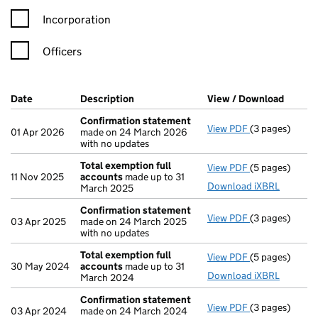
Incorporation
Officers
Company Results (links open in a new window)
Date
(document was filed at Companies House)
Description
(of the document filed at Companies H
View / Download
(PDF f
Confirmation statement
View PDF
(3 pages)
Confirmation
01 Apr 2026
made on 24 March 2026
with no updates
Total exemption full
View PDF
(5 pages)
Total exempti
11 Nov 2025
accounts
made up to 31
Download iXBRL
March 2025
Confirmation statement
View PDF
(3 pages)
Confirmation
03 Apr 2025
made on 24 March 2025
with no updates
Total exemption full
View PDF
(5 pages)
Total exempti
30 May 2024
accounts
made up to 31
Download iXBRL
March 2024
Confirmation statement
View PDF
(3 pages)
Confirmation
03 Apr 2024
made on 24 March 2024