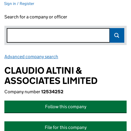
Sign in / Register
Search for a company or officer
Advanced company search
Link opens in new window
CLAUDIO ALTINI &
ASSOCIATES LIMITED
Company number
12534252
Follow this company
File for this company