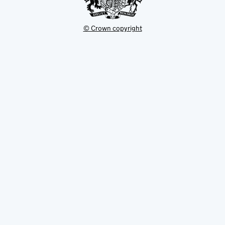
© Crown copyright