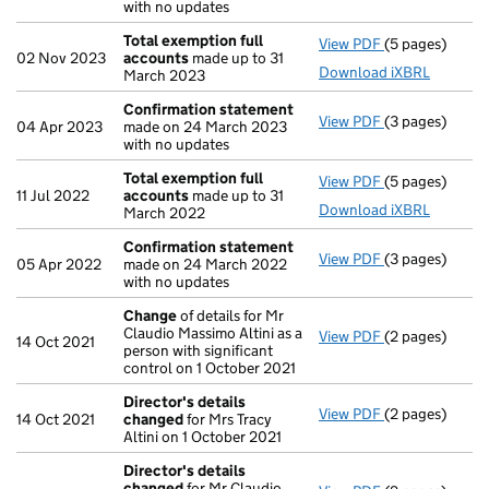
with no updates
Total exemption full
View PDF
(5 pages)
Total exempti
02 Nov 2023
accounts
made up to 31
Download iXBRL
March 2023
Confirmation statement
View PDF
(3 pages)
Confirmation
04 Apr 2023
made on 24 March 2023
with no updates
Total exemption full
View PDF
(5 pages)
Total exempti
11 Jul 2022
accounts
made up to 31
Download iXBRL
March 2022
Confirmation statement
View PDF
(3 pages)
Confirmation
05 Apr 2022
made on 24 March 2022
with no updates
Change
of details for Mr
Claudio Massimo Altini as a
View PDF
(2 pages)
Change
of det
14 Oct 2021
person with significant
control on 1 October 2021
Director's details
View PDF
(2 pages)
Director's de
14 Oct 2021
changed
for Mrs Tracy
Altini on 1 October 2021
Director's details
changed
for Mr Claudio