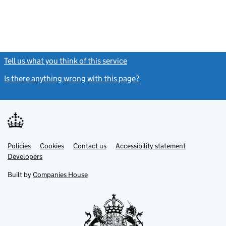
Tell us what you think of this service
(link opens a new window)
Is there anything wrong with this page?
(link opens a new windo
Link
Link
Policies
Support links
Cookies
Contact us
Accessibility statement
opens
opens
Link
Developers
in
in
opens
new
new
in
Built by
Companies House
tab
tab
new
tab