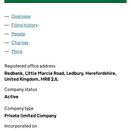
Overview
Company
for HAYGROVE SUMMIT SUPERVISORY LTD (125
Filing history
for HAYGROVE SUMMIT SUPERVISORY LTD (
People
for HAYGROVE SUMMIT SUPERVISORY LTD (12531
Charges
for HAYGROVE SUMMIT SUPERVISORY LTD (1253
More
for HAYGROVE SUMMIT SUPERVISORY LTD (125317
Registered office address
Redbank, Little Marcle Road, Ledbury, Herefordshire,
United Kingdom, HR8 2JL
Company status
Active
Company type
Private limited Company
Incorporated on