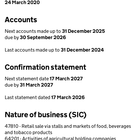
24 March 2020
Accounts
Next accounts made up to
31 December 2025
due by
30 September 2026
Last accounts made up to
31 December 2024
Confirmation statement
Next statement date
17 March 2027
due by
31 March 2027
Last statement dated
17 March 2026
Nature of business (SIC)
47810 - Retail sale via stalls and markets of food, beverages
and tobacco products
64201 - Activities of agricultural holding companies