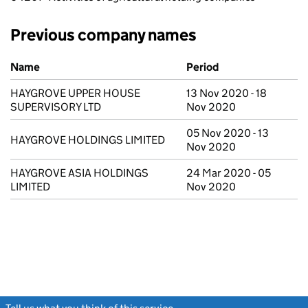
Previous company names
Previous company names
Name
Period
HAYGROVE UPPER HOUSE
13 Nov 2020 - 18
SUPERVISORY LTD
Nov 2020
05 Nov 2020 - 13
HAYGROVE HOLDINGS LIMITED
Nov 2020
HAYGROVE ASIA HOLDINGS
24 Mar 2020 - 05
LIMITED
Nov 2020