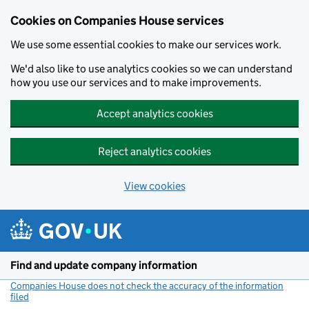
Cookies on Companies House services
We use some essential cookies to make our services work.
We'd also like to use analytics cookies so we can understand
how you use our services and to make improvements.
Accept analytics cookies
Reject analytics cookies
View cookies
Skip to main content
Find and update company information
Companies House does not check the accuracy of the information
filed
(link opens a new window)