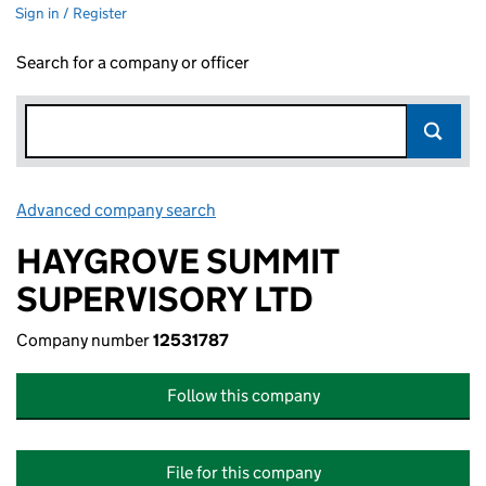
Sign in / Register
Search for a company or officer
Advanced company search
Link opens in new window
HAYGROVE SUMMIT
SUPERVISORY LTD
Company number
12531787
Follow this company
File for this company