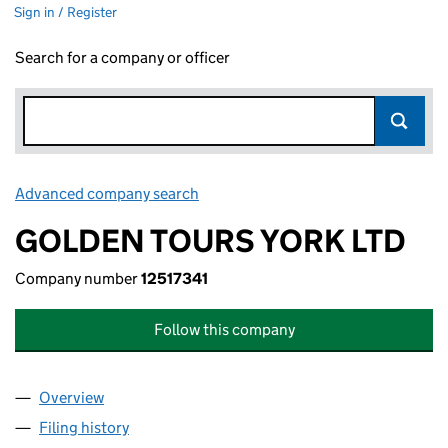
Sign in / Register
Search for a company or officer
Advanced company search
Link opens in new window
GOLDEN TOURS YORK LTD
Company number
12517341
Follow this company
Overview
Company
for GOLDEN TOURS YORK LTD (12517341)
Filing history
for GOLDEN TOURS YORK LTD (12517341)