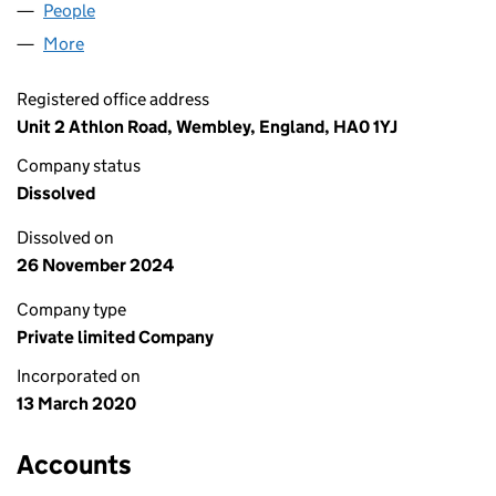
People
for GOLDEN TOURS YORK LTD (12517341)
More
for GOLDEN TOURS YORK LTD (12517341)
Registered office address
Unit 2 Athlon Road, Wembley, England, HA0 1YJ
Company status
Dissolved
Dissolved on
26 November 2024
Company type
Private limited Company
Incorporated on
13 March 2020
Accounts