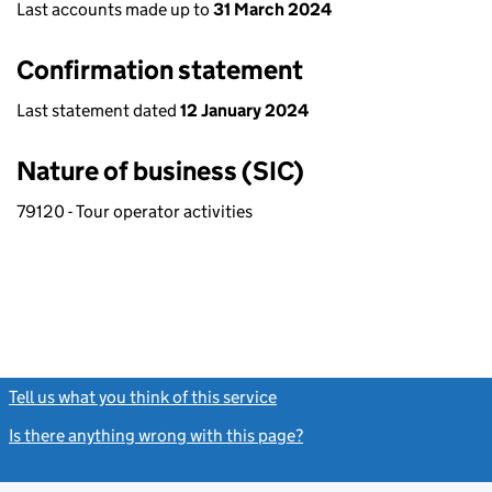
Last accounts made up to
31 March 2024
Confirmation statement
Last statement dated
12 January 2024
Nature of business (SIC)
79120 - Tour operator activities
Tell us what you think of this service
(link opens a new window)
Is there anything wrong with this page?
(link opens a new windo