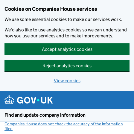
Cookies on Companies House services
We use some essential cookies to make our services work.
We'd also like to use analytics cookies so we can understand
how you use our services and to make improvements.
Accept analytics cookies
Reject analytics cookies
View cookies
Skip to main content
Find and update company information
Companies House does not check the accuracy of the information
filed
(link opens a new window)