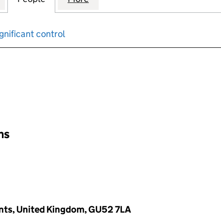
gnificant control
input will reload the page.
ons
ants, United Kingdom, GU52 7LA