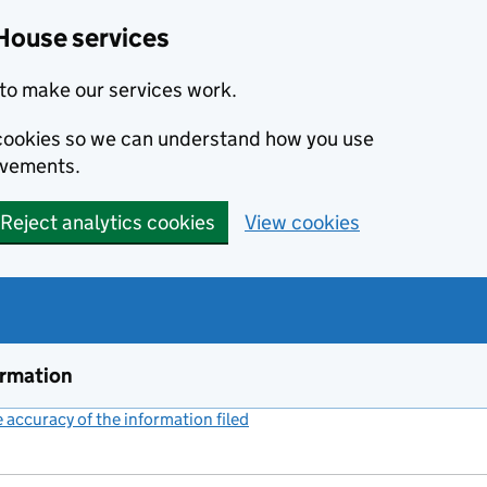
House services
to make our services work.
s cookies so we can understand how you use
ovements.
Reject analytics cookies
View cookies
ormation
accuracy of the information filed
(link opens a new window)