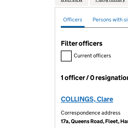
Officers
Persons with si
Filter officers
Filter officers, selecting an 
Current officers
1 officer / 0 resignati
Officers:
COLLINGS, Clare
Correspondence address
17a, Queens Road, Fleet, H