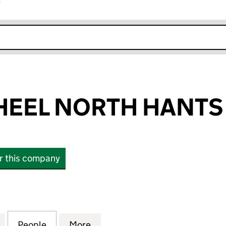
r
k opens in new window
EEL NORTH HANTS 
or this company
 NORTH HANTS LIMITED (12516260)
for COLOURWHEEL NORTH HANTS LIMITED (125162
People
for COLOURWHEEL NORTH HANTS LIMITE
More
for COLOURWHEEL NORTH HAN