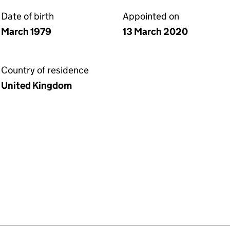
Date of birth
Appointed on
March 1979
13 March 2020
Country of residence
United Kingdom