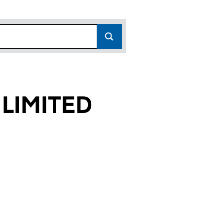
LIMITED
60)
D (12516260)
TS LIMITED (12516260)