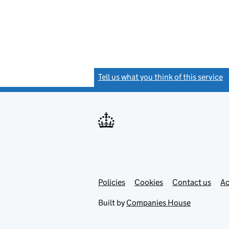
Tell us what you think of this service
(
Link
Link
Policies
Support links
Cookies
Contact us
Ac
opens
open
in
in
Built by
Companies House
new
new
tab
tab