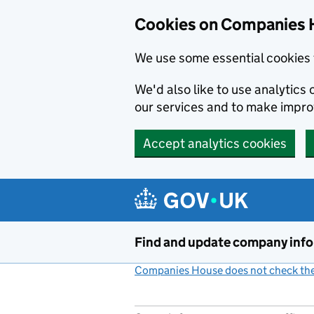
Cookies on Companies 
We use some essential cookies 
We'd also like to use analytic
our services and to make impr
Accept analytics cookies
Skip to main content
Find and update company inf
Companies House does not check the 