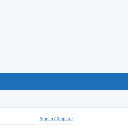
Sign in / Register