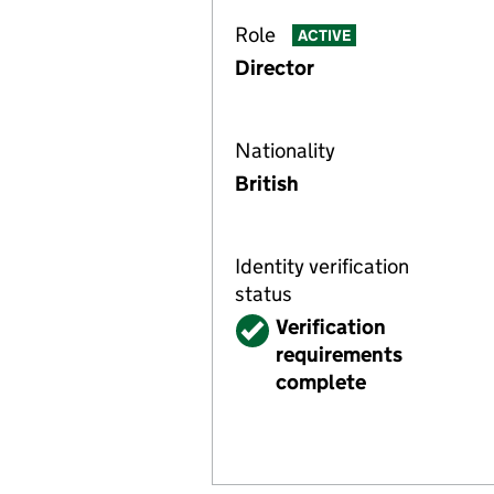
Role
ACTIVE
Director
Nationality
British
Identity verification
status
Verified
Verification
requirements
complete