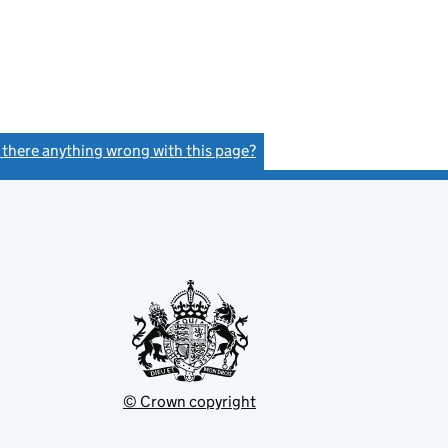
s there anything wrong with this page?
(link opens a new window)
© Crown copyright