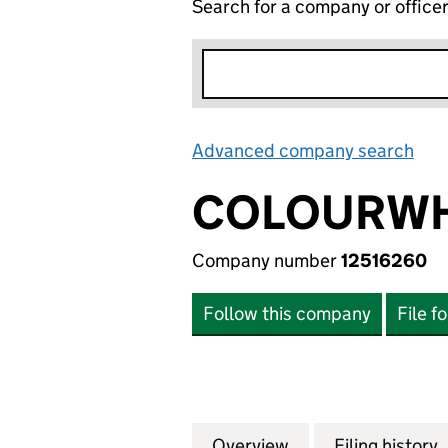
Search for a company or office
Advanced company search
Lin
COLOURWH
Company number
12516260
Follow this company
File f
Overview
Company
for COLOURWHEEL
Filing history