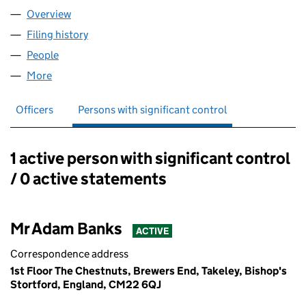
Overview
Company
for REIMAGINED FUTURES LTD (12508225)
Filing history
for REIMAGINED FUTURES LTD (12508225)
People
for REIMAGINED FUTURES LTD (12508225)
More
for REIMAGINED FUTURES LTD (12508225)
Officers
Persons with significant control
1 active person with significant control
Persons with significant control:
/ 0 active statements
Mr Adam Banks
ACTIVE
Correspondence address
1st Floor The Chestnuts, Brewers End, Takeley, Bishop's
Stortford, England, CM22 6QJ