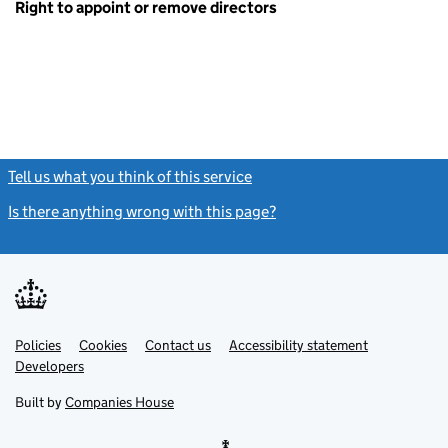
Right to appoint or remove directors
Tell us what you think of this service
(link opens a new window)
Is there anything wrong with this page?
(link opens a new windo
Link
Link
Policies
Support links
Cookies
Contact us
Accessibility statement
opens
opens
Link
Developers
in
in
opens
new
new
in
Built by
Companies House
tab
tab
new
tab