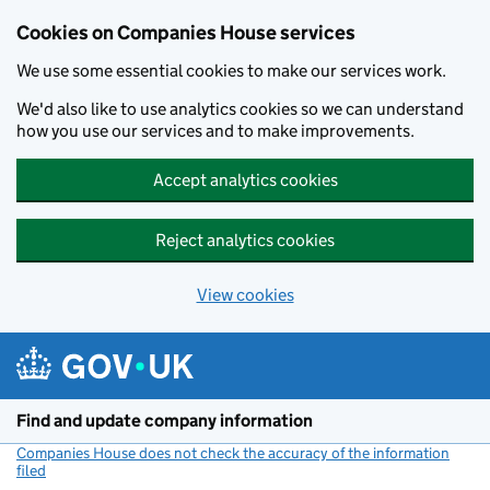
Cookies on Companies House services
We use some essential cookies to make our services work.
We'd also like to use analytics cookies so we can understand
how you use our services and to make improvements.
Accept analytics cookies
Reject analytics cookies
View cookies
Skip to main content
Find and update company information
Companies House does not check the accuracy of the information
filed
(link opens a new window)