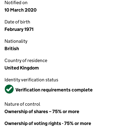
Notified on
10 March 2020
Date of birth
February 1971
Nationality
British
Country of residence
United Kingdom
Identity verification status
Verified
Verification requirements complete
Nature of control
Ownership of shares – 75% or more
Ownership of voting rights - 75% or more