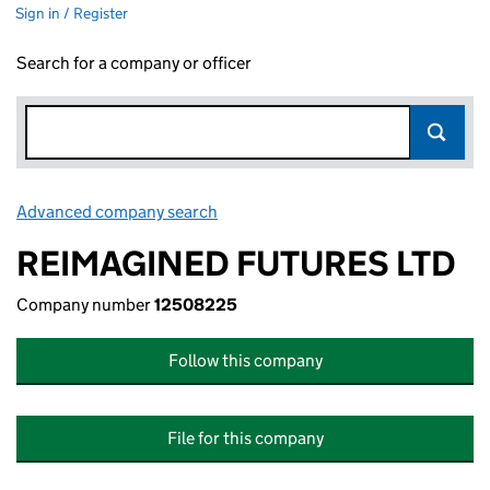
Sign in / Register
Search for a company or officer
Advanced company search
Link opens in new window
REIMAGINED FUTURES LTD
Company number
12508225
Follow this company
File for this company