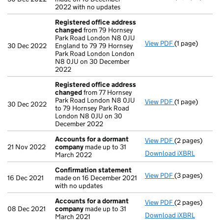
2022 with no updates
Registered office address
changed
from 79 Hornsey
Park Road London N8 0JU
View PDF
(1 page)
Registered o
30 Dec 2022
England to 79 79 Hornsey
Park Road London London
N8 0JU on 30 December
2022
Registered office address
changed
from 77 Hornsey
Park Road London N8 0JU
View PDF
(1 page)
Registered o
30 Dec 2022
to 79 Hornsey Park Road
London N8 0JU on 30
December 2022
Accounts for a dormant
View PDF
(2 pages)
Accounts for
21 Nov 2022
company
made up to 31
Download iXBRL
March 2022
Confirmation statement
View PDF
(3 pages)
Confirmation
16 Dec 2021
made on 16 December 2021
with no updates
Accounts for a dormant
View PDF
(2 pages)
Accounts for
08 Dec 2021
company
made up to 31
Download iXBRL
March 2021