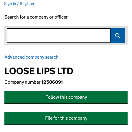
Sign in / Register
Search for a company or officer
Advanced company search
Link opens in new window
LOOSE LIPS LTD
Company number
12506891
Follow this company
File for this company