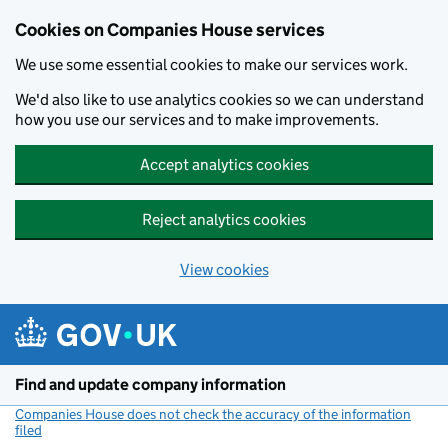
Cookies on Companies House services
We use some essential cookies to make our services work.
We'd also like to use analytics cookies so we can understand
how you use our services and to make improvements.
Accept analytics cookies
Reject analytics cookies
View cookies
Skip to main content
Find and update company information
Companies House does not check the accuracy of the information
filed
(link opens a new window)