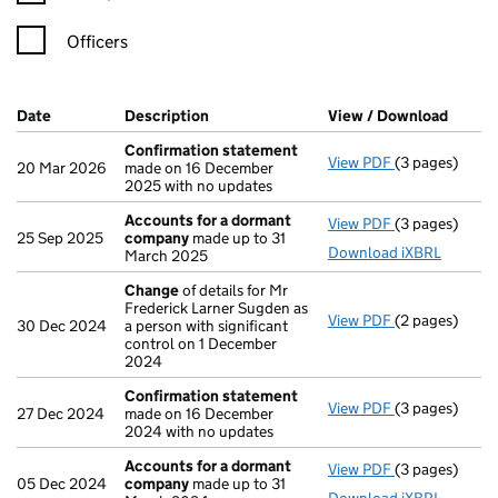
Officers
Company Results (links open in a new window)
Date
(document was filed at Companies House)
Description
(of the document filed at Companies Ho
View / Download
(PDF f
Confirmation statement
View PDF
(3 pages)
Confirmation
20 Mar 2026
made on 16 December
2025 with no updates
Accounts for a dormant
View PDF
(3 pages)
Accounts for
25 Sep 2025
company
made up to 31
Download iXBRL
March 2025
Change
of details for Mr
Frederick Larner Sugden as
View PDF
(2 pages)
Change
of det
30 Dec 2024
a person with significant
control on 1 December
2024
Confirmation statement
View PDF
(3 pages)
Confirmation
27 Dec 2024
made on 16 December
2024 with no updates
Accounts for a dormant
View PDF
(3 pages)
Accounts for
05 Dec 2024
company
made up to 31