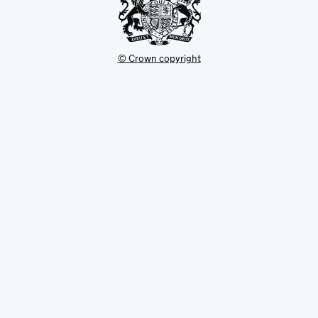
© Crown copyright