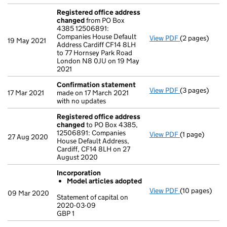
Registered office address
changed
from PO Box
4385 12506891:
Companies House Default
View PDF
(2 pages)
Registered o
19 May 2021
Address Cardiff CF14 8LH
to 77 Hornsey Park Road
London N8 0JU on 19 May
2021
Confirmation statement
View PDF
(3 pages)
Confirmation
17 Mar 2021
made on 17 March 2021
with no updates
Registered office address
changed
to PO Box 4385,
12506891: Companies
View PDF
(1 page)
Registered o
27 Aug 2020
House Default Address,
Cardiff, CF14 8LH on 27
August 2020
Incorporation
Model articles adopted
View PDF
(10 pages)
Incorporation
09 Mar 2020
Statement of capital on
Model arti
2020-03-09
GBP 1
Statement of c
GBP 1