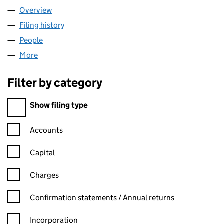
Overview
Company
for LOOSE LIPS LTD (12506891)
Filing history
for LOOSE LIPS LTD (12506891)
People
for LOOSE LIPS LTD (12506891)
More
for LOOSE LIPS LTD (12506891)
Filter by category
Filter by category
Show filing type
Confirmation statement filters, selecting an input will reload t
Accounts
Capital
Charges
Confirmation statement filters, selecting an input will reload t
Confirmation statements / Annual returns
Incorporation