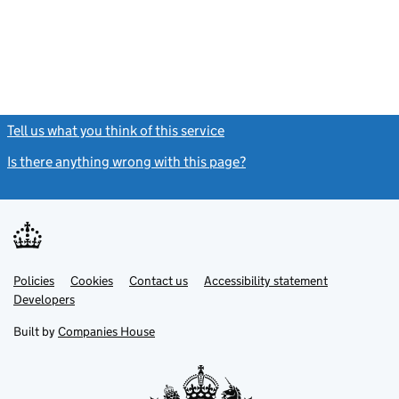
- link opens in
Tell us what you think of this service
(link opens a new window)
Is there anything wrong with this page?
(link opens a new windo
Link
Link
Policies
Support links
Cookies
Contact us
Accessibility statement
opens
opens
Link
Developers
in
in
opens
new
new
in
Built by
Companies House
tab
tab
new
tab