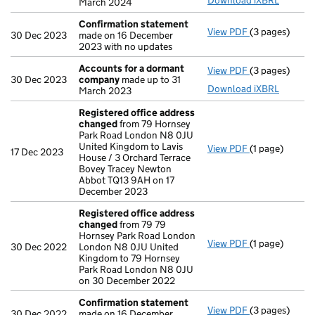
Download iXBRL
March 2024
Confirmation statement
View PDF
(3 pages)
Confirmation
30 Dec 2023
made on 16 December
2023 with no updates
Accounts for a dormant
View PDF
(3 pages)
Accounts for
30 Dec 2023
company
made up to 31
Download iXBRL
March 2023
Registered office address
changed
from 79 Hornsey
Park Road London N8 0JU
United Kingdom to Lavis
View PDF
(1 page)
Registered o
17 Dec 2023
House / 3 Orchard Terrace
Bovey Tracey Newton
Abbot TQ13 9AH on 17
December 2023
Registered office address
changed
from 79 79
Hornsey Park Road London
View PDF
(1 page)
Registered o
30 Dec 2022
London N8 0JU United
Kingdom to 79 Hornsey
Park Road London N8 0JU
on 30 December 2022
Confirmation statement
View PDF
(3 pages)
Confirmation
30 Dec 2022
made on 16 December