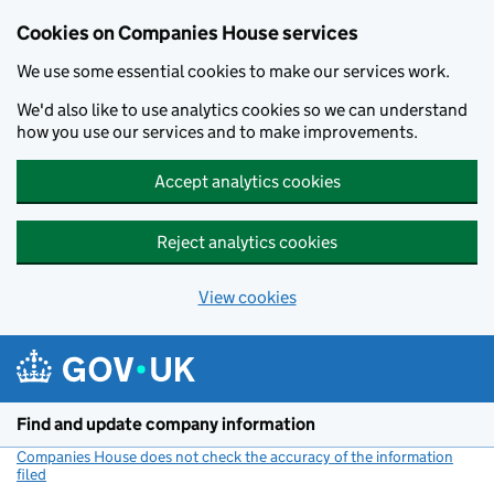
Cookies on Companies House services
We use some essential cookies to make our services work.
We'd also like to use analytics cookies so we can understand
how you use our services and to make improvements.
Accept analytics cookies
Reject analytics cookies
View cookies
Skip to main content
Find and update company information
Companies House does not check the accuracy of the information
filed
(link opens a new window)