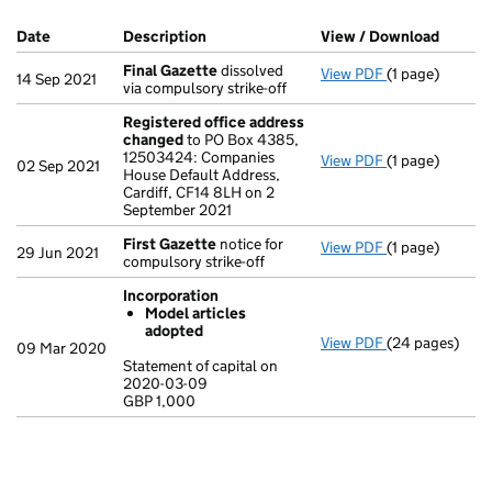
Company Results (links open in a new window)
Date
(document was filed at Companies House)
Description
(of the document filed at Companies Ho
View / Download
(PDF f
Final Gazette
dissolved
View PDF
(1 page)
Final Gazette
14 Sep 2021
via compulsory strike-off
Registered office address
changed
to PO Box 4385,
12503424: Companies
View PDF
(1 page)
Registered of
02 Sep 2021
House Default Address,
Cardiff, CF14 8LH on 2
September 2021
First Gazette
notice for
View PDF
(1 page)
First Gazette
29 Jun 2021
compulsory strike-off
Incorporation
Model articles
adopted
View PDF
(24 pages)
Incorporation
09 Mar 2020
Model artic
Statement of capital on
2020-03-09
Statement of c
GBP 1,000
GBP 1,000
- link opens in