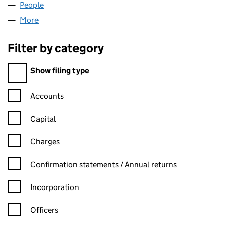
People
for UNIFORT TRADE LTD (12503424)
More
for UNIFORT TRADE LTD (12503424)
Filter by category
Filter by category
Show filing type
Confirmation statement filters, selecting an input will reload t
Accounts
Capital
Charges
Confirmation statement filters, selecting an input will reload t
Confirmation statements / Annual returns
Incorporation
Officers