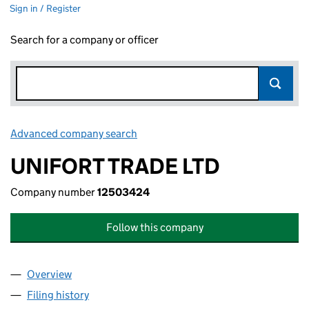
Sign in / Register
Search for a company or officer
Advanced company search
Link opens in new window
UNIFORT TRADE LTD
Company number
12503424
Follow this company
Overview
Company
for UNIFORT TRADE LTD (12503424)
Filing history
for UNIFORT TRADE LTD (12503424)