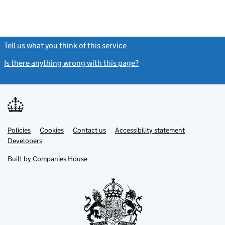
Tell us what you think of this service
(link opens a new window)
Is there anything wrong with this page?
(link opens a new windo
Link
Link
Policies
Support links
Cookies
Contact us
Accessibility statement
opens
opens
Link
Developers
in
in
opens
new
new
in
Built by
Companies House
tab
tab
new
tab