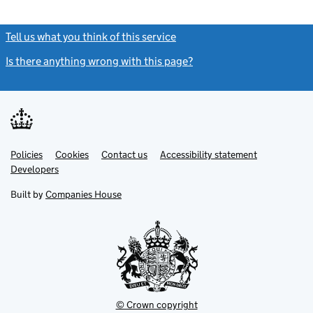
Tell us what you think of this service
(link opens a new window)
Is there anything wrong with this page?
(link opens a new windo
Link
Link
Policies
Support links
Cookies
Contact us
Accessibility statement
opens
opens
Link
Developers
in
in
opens
new
new
in
Built by
Companies House
tab
tab
new
tab
© Crown copyright