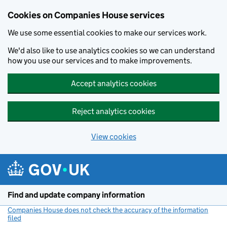
Cookies on Companies House services
We use some essential cookies to make our services work.
We'd also like to use analytics cookies so we can understand
how you use our services and to make improvements.
Accept analytics cookies
Reject analytics cookies
View cookies
Skip to main content
Find and update company information
Companies House does not check the accuracy of the information
filed
(link opens a new window)