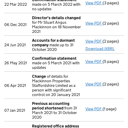
View PDF
(3 pages)
Confirmatio
22 Mar 2022
made on 5 March 2022 with
no updates
Director's details changed
for Mr Stuart Angus
View PDF
(2 pages)
Director's d
06 Dec 2021
Mackinnon on 18 November
2021
Accounts for a dormant
View PDF
(2 pages)
Accounts fo
24 Jun 2021
company
made up to 31
Download iXBRL
October 2020
Confirmation statement
View PDF
(5 pages)
Confirmatio
26 May 2021
made on 5 March 2021 with
updates
Change
of details for
Mackinnon Properties
View PDF
(2 pages)
Change
of de
06 Apr 2021
Staffordshire Limited as a
person with significant
control on 20 January 2021
Previous accounting
period shortened
from 31
View PDF
(1 page)
Previous acc
07 Jan 2021
March 2021 to 31 October
2020
Registered office address