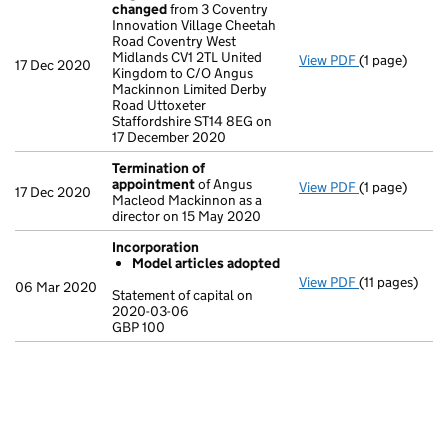
changed
from 3 Coventry
Innovation Village Cheetah
Road Coventry West
Midlands CV1 2TL United
View PDF
(1 page)
Registered o
17 Dec 2020
Kingdom to C/O Angus
Mackinnon Limited Derby
Road Uttoxeter
Staffordshire ST14 8EG on
17 December 2020
Termination of
appointment
of Angus
View PDF
(1 page)
Termination 
17 Dec 2020
Macleod Mackinnon as a
director on 15 May 2020
Incorporation
Model articles adopted
View PDF
(11 pages)
Incorporatio
06 Mar 2020
Statement of capital on
Model arti
2020-03-06
GBP 100
Statement of 
GBP 100
- link opens in