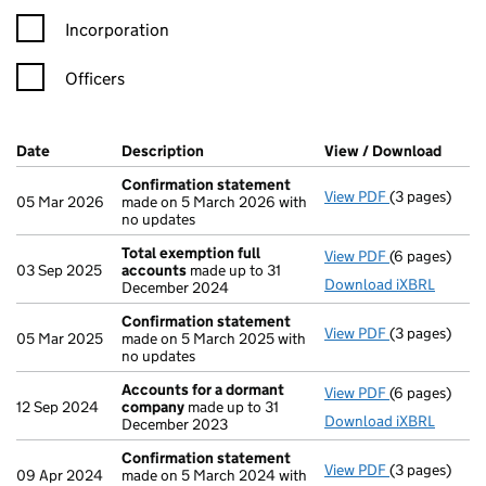
Incorporation
Officers
Company Results (links open in a new window)
Date
(document was filed at Companies House)
Description
(of the document filed at Companies Ho
View / Download
(PDF 
Confirmation statement
View PDF
(3 pages)
Confirmatio
05 Mar 2026
made on 5 March 2026 with
no updates
Total exemption full
View PDF
(6 pages)
Total exempt
03 Sep 2025
accounts
made up to 31
Download iXBRL
December 2024
Confirmation statement
View PDF
(3 pages)
Confirmatio
05 Mar 2025
made on 5 March 2025 with
no updates
Accounts for a dormant
View PDF
(6 pages)
Accounts fo
12 Sep 2024
company
made up to 31
Download iXBRL
December 2023
Confirmation statement
View PDF
(3 pages)
Confirmatio
09 Apr 2024
made on 5 March 2024 with