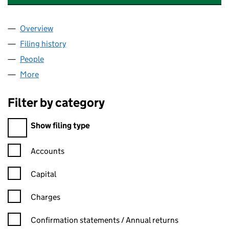
Overview
Company
for MACKINNON COMMERCIAL PROPERTIES LIM
Filing history
for MACKINNON COMMERCIAL PROPERTIES 
People
for MACKINNON COMMERCIAL PROPERTIES LIMIT
More
for MACKINNON COMMERCIAL PROPERTIES LIMITE
Filter by category
Filter by category
Show filing type
Confirmation statement filters, selecting an input will reload t
Accounts
Capital
Charges
Confirmation statement filters, selecting an input will reload t
Confirmation statements / Annual returns