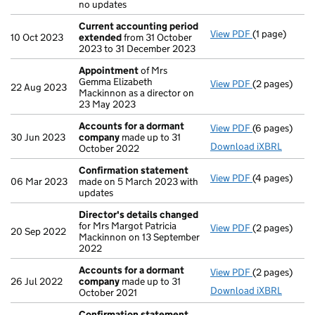
no updates
Current accounting period
View PDF
(1 page)
Current acco
10 Oct 2023
extended
from 31 October
2023 to 31 December 2023
Appointment
of Mrs
Gemma Elizabeth
View PDF
(2 pages)
Appointmen
22 Aug 2023
Mackinnon as a director on
23 May 2023
Accounts for a dormant
View PDF
(6 pages)
Accounts fo
30 Jun 2023
company
made up to 31
Download iXBRL
October 2022
Confirmation statement
View PDF
(4 pages)
Confirmatio
06 Mar 2023
made on 5 March 2023 with
updates
Director's details changed
for Mrs Margot Patricia
View PDF
(2 pages)
Director's d
20 Sep 2022
Mackinnon on 13 September
2022
Accounts for a dormant
View PDF
(2 pages)
Accounts fo
26 Jul 2022
company
made up to 31
Download iXBRL
October 2021
Confirmation statement