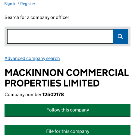
Sign in / Register
Search for a company or officer
Advanced company search
Link opens in new window
MACKINNON COMMERCIAL
PROPERTIES LIMITED
Company number
12502178
Follow this company
File for this company