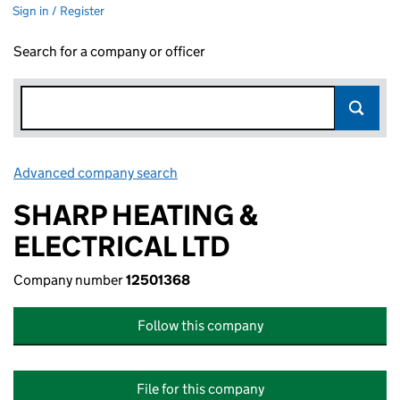
Sign in / Register
Search for a company or officer
Advanced company search
Link opens in new window
SHARP HEATING &
ELECTRICAL LTD
Company number
12501368
Follow this company
File for this company