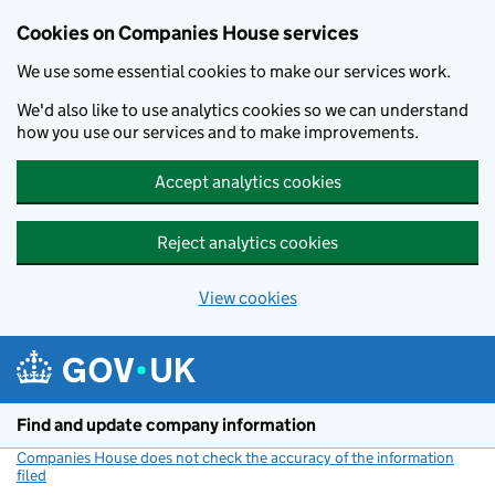
Cookies on Companies House services
We use some essential cookies to make our services work.
We'd also like to use analytics cookies so we can understand
how you use our services and to make improvements.
Accept analytics cookies
Reject analytics cookies
View cookies
Skip to main content
Find and update company information
Companies House does not check the accuracy of the information
filed
(link opens a new window)