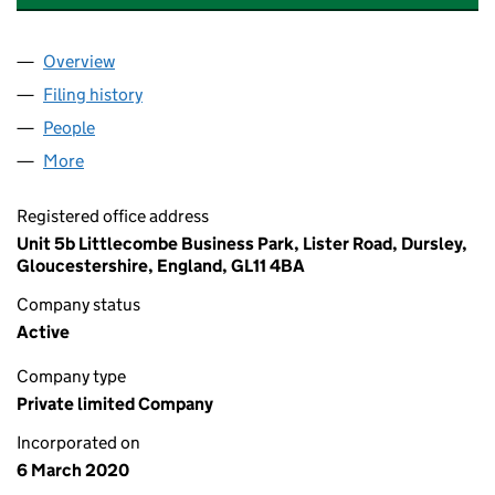
Overview
Company
for SHARP HEATING & ELECTRICAL LTD (125013
Filing history
for SHARP HEATING & ELECTRICAL LTD (125
People
for SHARP HEATING & ELECTRICAL LTD (12501368
More
for SHARP HEATING & ELECTRICAL LTD (12501368)
Registered office address
Unit 5b Littlecombe Business Park, Lister Road, Dursley,
Gloucestershire, England, GL11 4BA
Company status
Active
Company type
Private limited Company
Incorporated on
6 March 2020