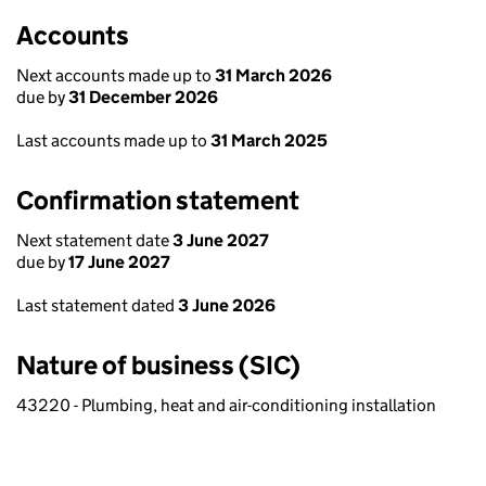
Accounts
Next accounts made up to
31 March 2026
due by
31 December 2026
Last accounts made up to
31 March 2025
Confirmation statement
Next statement date
3 June 2027
due by
17 June 2027
Last statement dated
3 June 2026
Nature of business (SIC)
43220 - Plumbing, heat and air-conditioning installation