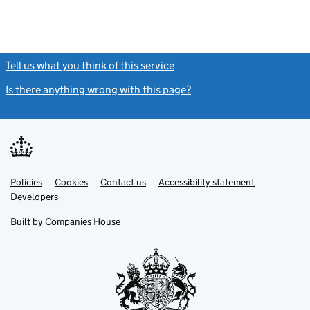
Tell us what you think of this service
(link opens a new window)
Is there anything wrong with this page?
(link opens a new windo
Link
Link
Policies
Support links
Cookies
Contact us
Accessibility statement
opens
opens
Link
Developers
in
in
opens
new
new
in
Built by
Companies House
tab
tab
new
tab