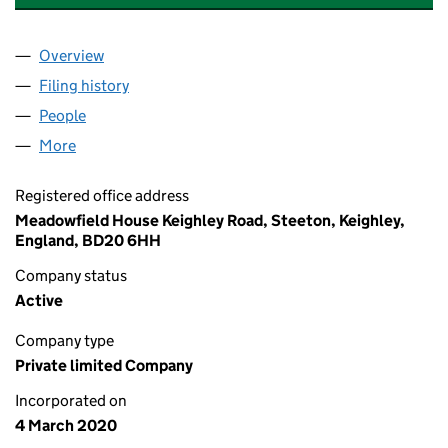
Overview
Company
for ALCHEMIST WORKSHOP LIMITED (1249645
Filing history
for ALCHEMIST WORKSHOP LIMITED (1249
People
for ALCHEMIST WORKSHOP LIMITED (12496458)
More
for ALCHEMIST WORKSHOP LIMITED (12496458)
Registered office address
Meadowfield House Keighley Road, Steeton, Keighley,
England, BD20 6HH
Company status
Active
Company type
Private limited Company
Incorporated on
4 March 2020