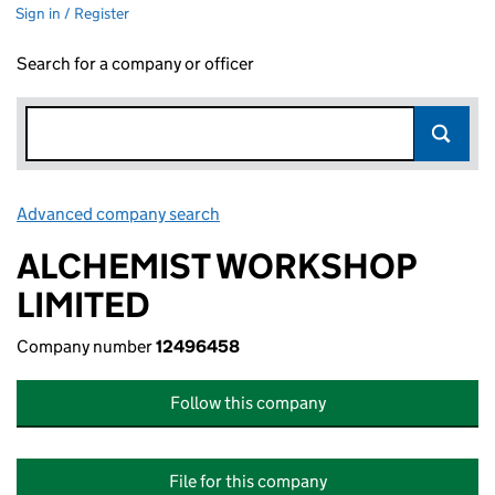
Sign in / Register
Search for a company or officer
Advanced company search
Link opens in new window
ALCHEMIST WORKSHOP
LIMITED
Company number
12496458
Follow this company
File for this company