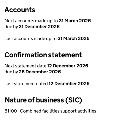
Accounts
Next accounts made up to
31 March 2026
due by
31 December 2026
Last accounts made up to
31 March 2025
Confirmation statement
Next statement date
12 December 2026
due by
26 December 2026
Last statement dated
12 December 2025
Nature of business (SIC)
81100 - Combined facilities support activities