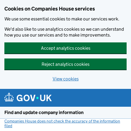
Cookies on Companies House services
We use some essential cookies to make our services work.
We'd also like to use analytics cookies so we can understand
how you use our services and to make improvements.
Accept analytics cookies
Reject analytics cookies
View cookies
Skip to main content
Find and update company information
Companies House does not check the accuracy of the information
filed
(link opens a new window)