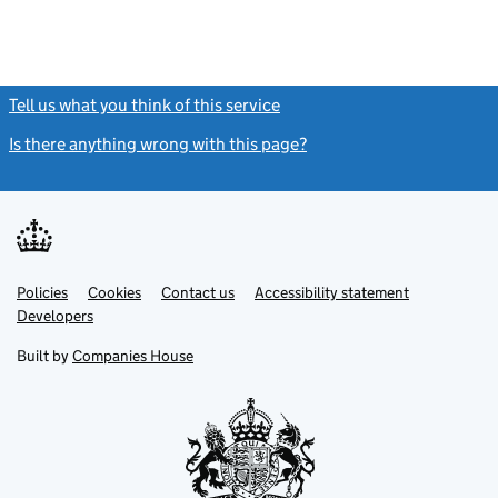
Tell us what you think of this service
(link opens a new window)
Is there anything wrong with this page?
(link opens a new windo
Link
Link
Policies
Support links
Cookies
Contact us
Accessibility statement
opens
opens
Link
Developers
in
in
opens
new
new
in
Built by
Companies House
tab
tab
new
tab