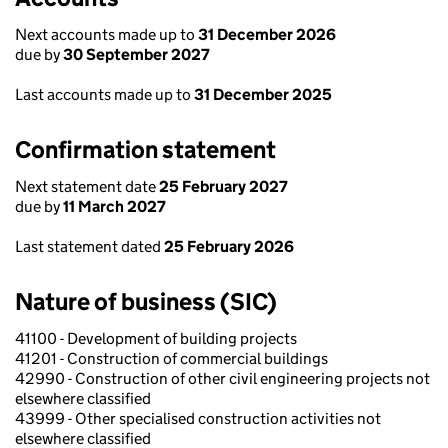
Next accounts made up to
31 December 2026
due by
30 September 2027
Last accounts made up to
31 December 2025
Confirmation statement
Next statement date
25 February 2027
due by
11 March 2027
Last statement dated
25 February 2026
Nature of business (SIC)
41100 - Development of building projects
41201 - Construction of commercial buildings
42990 - Construction of other civil engineering projects not
elsewhere classified
43999 - Other specialised construction activities not
elsewhere classified