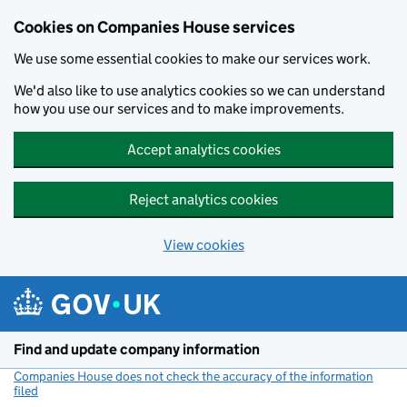
Cookies on Companies House services
We use some essential cookies to make our services work.
We'd also like to use analytics cookies so we can understand
how you use our services and to make improvements.
Accept analytics cookies
Reject analytics cookies
View cookies
Skip to main content
Find and update company information
Companies House does not check the accuracy of the information
filed
(link opens a new window)