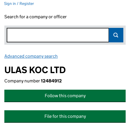
Sign in / Register
Search for a company or officer
Advanced company search
Link opens in new window
ULAS KOC LTD
Company number
12484912
Follow this company
File for this company