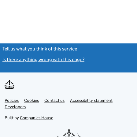
Tell us what you think of this service
(link opens a new window)
Is there anything wrong with this page?
(link opens a new windo
Link
Link
Policies
Support links
Cookies
Contact us
Accessibility statement
opens
opens
Link
Developers
in
in
opens
new
new
in
Built by
Companies House
tab
tab
new
tab