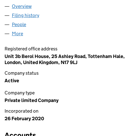
Overview
Company
for ULAS KOC LTD (12484912)
Filing history
for ULAS KOC LTD (12484912)
People
for ULAS KOC LTD (12484912)
More
for ULAS KOC LTD (12484912)
Registered office address
Unit 3b Berol House, 25 Ashley Road, Tottenham Hale,
London, United Kingdom, N17 9LJ
Company status
Active
Company type
Private limited Company
Incorporated on
26 February 2020
Accounts