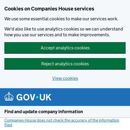
Cookies on Companies House services
We use some essential cookies to make our services work.
We'd also like to use analytics cookies so we can understand
how you use our services and to make improvements.
Accept analytics cookies
Reject analytics cookies
View cookies
Skip to main content
Find and update company information
Companies House does not check the accuracy of the information
filed
(link opens a new window)