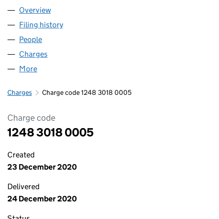
Overview
Company
for ABBASI RENTALS LIMITED (12483018)
Filing history
for ABBASI RENTALS LIMITED (12483018)
People
for ABBASI RENTALS LIMITED (12483018)
Charges
for ABBASI RENTALS LIMITED (12483018)
More
for ABBASI RENTALS LIMITED (12483018)
Charges
Charge code 1248 3018 0005
Charge code
1248 3018 0005
Created
23 December 2020
Delivered
24 December 2020
Status