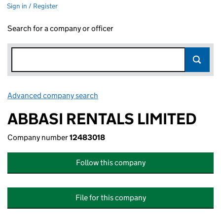
Sign in / Register
Search for a company or officer
Advanced company search
Link opens in new window
ABBASI RENTALS LIMITED
Company number
12483018
Follow this company
File for this company