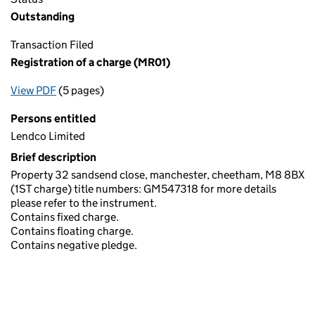
Outstanding
Transaction Filed
Registration of a charge (MR01)
View PDF
(5 pages)
for Registration of a charge (MR01)
Persons entitled
Lendco Limited
Brief description
Property 32 sandsend close, manchester, cheetham, M8 8BX
(1ST charge) title numbers: GM547318 for more details
please refer to the instrument.
Contains fixed charge.
Contains floating charge.
Contains negative pledge.