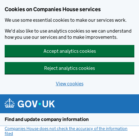
Cookies on Companies House services
We use some essential cookies to make our services work.
We'd also like to use analytics cookies so we can understand
how you use our services and to make improvements.
Accept analytics cookies
Reject analytics cookies
View cookies
Skip to main content
Find and update company information
Companies House does not check the accuracy of the information
filed
(link opens a new window)