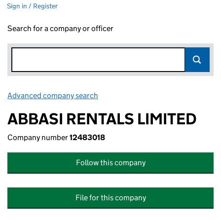
Sign in / Register
Search for a company or officer
Advanced company search
Link opens in new window
ABBASI RENTALS LIMITED
Company number
12483018
Follow this company
File for this company