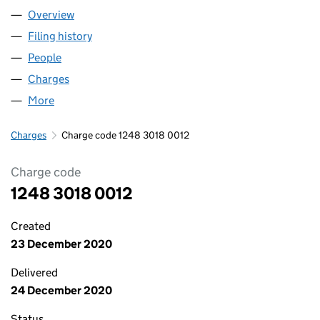
Overview
Company
for ABBASI RENTALS LIMITED (12483018)
Filing history
for ABBASI RENTALS LIMITED (12483018)
People
for ABBASI RENTALS LIMITED (12483018)
Charges
for ABBASI RENTALS LIMITED (12483018)
More
for ABBASI RENTALS LIMITED (12483018)
Charges
Charge code 1248 3018 0012
Charge code
1248 3018 0012
Created
23 December 2020
Delivered
24 December 2020
Status