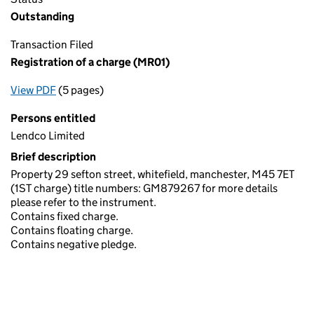
Outstanding
Transaction Filed
Registration of a charge (MR01)
View PDF
(5 pages)
for Registration of a charge (MR01)
Persons entitled
Lendco Limited
Brief description
Property 29 sefton street, whitefield, manchester, M45 7ET
(1ST charge) title numbers: GM879267 for more details
please refer to the instrument.
Contains fixed charge.
Contains floating charge.
Contains negative pledge.