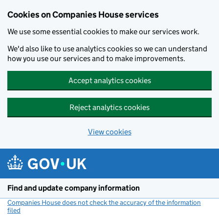
Cookies on Companies House services
We use some essential cookies to make our services work.
We'd also like to use analytics cookies so we can understand
how you use our services and to make improvements.
Accept analytics cookies
Reject analytics cookies
View cookies
Skip to main content
Find and update company information
Companies House does not check the accuracy of the information
filed
(link opens a new window)