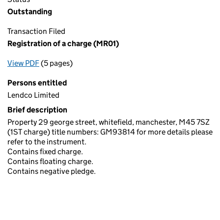
Outstanding
Transaction Filed
Registration of a charge (MR01)
View PDF
(5 pages)
for Registration of a charge (MR01)
Persons entitled
Lendco Limited
Brief description
Property 29 george street, whitefield, manchester, M45 7SZ
(1ST charge) title numbers: GM93814 for more details please
refer to the instrument.
Contains fixed charge.
Contains floating charge.
Contains negative pledge.