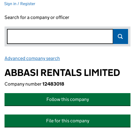
Sign in / Register
Search for a company or officer
Advanced company search
Link opens in new window
ABBASI RENTALS LIMITED
Company number
12483018
Follow this company
File for this company