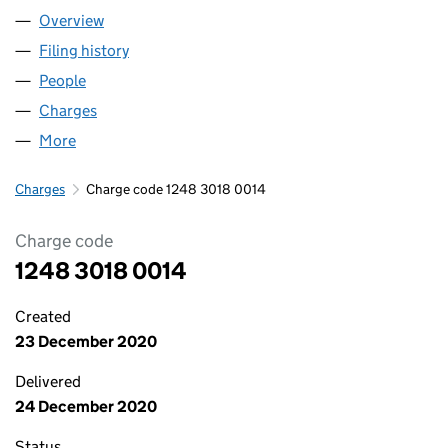
Overview
Company
for ABBASI RENTALS LIMITED (12483018)
Filing history
for ABBASI RENTALS LIMITED (12483018)
People
for ABBASI RENTALS LIMITED (12483018)
Charges
for ABBASI RENTALS LIMITED (12483018)
More
for ABBASI RENTALS LIMITED (12483018)
Charges
Charge code 1248 3018 0014
Charge code
1248 3018 0014
Created
23 December 2020
Delivered
24 December 2020
Status