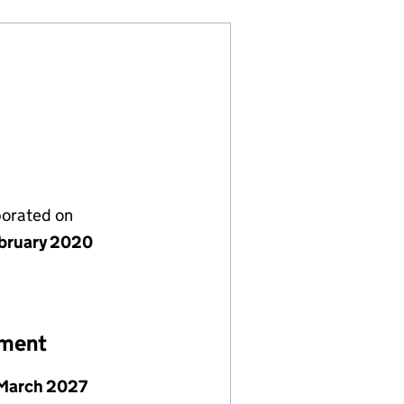
porated on
bruary 2020
ement
March 2027