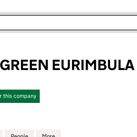
r
k opens in new window
GREEN EURIMBULA 
or this company
EEN EURIMBULA LTD (12481929)
for ELEMENTS GREEN EURIMBULA LTD (12481929)
People
for ELEMENTS GREEN EURIMBULA LTD (
More
for ELEMENTS GREEN EURIMBU