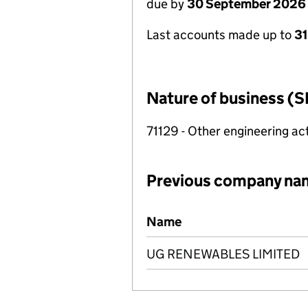
due by
30 September 2026
Last accounts made up to
3
Nature of business (S
71129 - Other engineering act
Previous company na
Previous company names
Name
UG RENEWABLES LIMITED