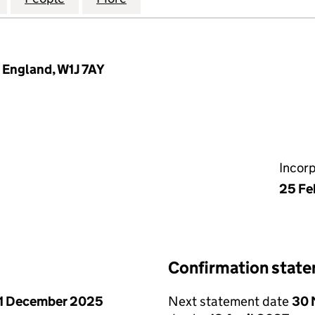
, England, W1J 7AY
Incor
25 Fe
Confirmation stat
1 December 2025
Next statement date
30 