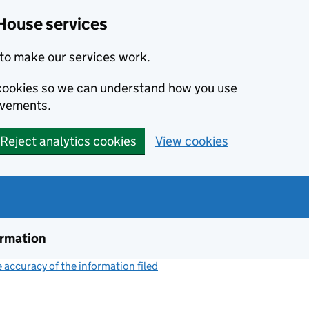
House services
to make our services work.
s cookies so we can understand how you use
ovements.
Reject analytics cookies
View cookies
ormation
accuracy of the information filed
(link opens a new window)