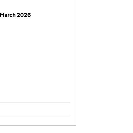
 March 2026