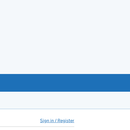
Sign in / Register