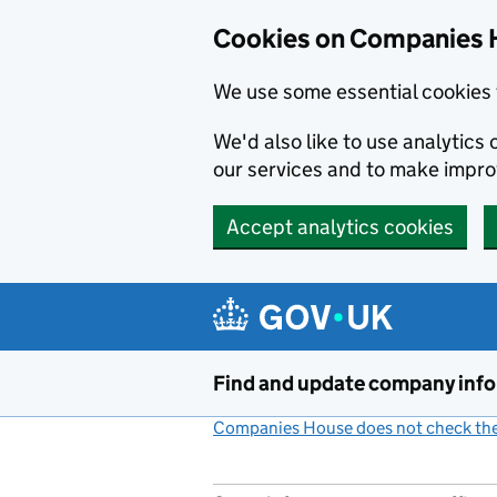
Cookies on Companies 
We use some essential cookies 
We'd also like to use analytic
our services and to make impr
Accept analytics cookies
Skip to main content
Find and update company inf
Companies House does not check the 