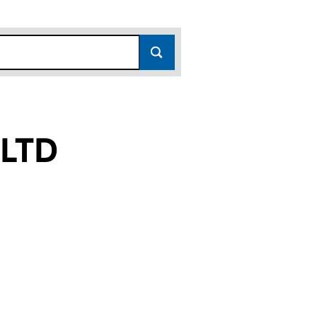
LTD
12481929)
LA LTD (12481929)