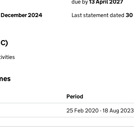
due by
13 April 2027
1 December 2024
Last statement dated
30
IC)
ivities
mes
Period
25 Feb 2020 - 18 Aug 2023