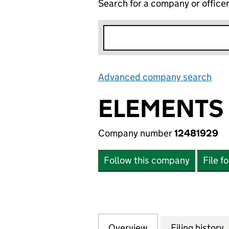
Search for a company or office
Advanced company search
Lin
ELEMENTS 
Company number
12481929
Follow this company
File f
Overview
Company
for ELEMENTS GR
Filing history