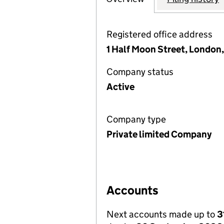
Registered office address
1 Half Moon Street, London
Company status
Active
Company type
Private limited Company
Accounts
Next accounts made up to
3