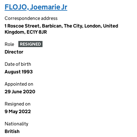
FLOJO, Joemarie Jr
Correspondence address
1 Roscoe Street, Barbican, The City, London, United
Kingdom, EC1Y 8JR
Role
RESIGNED
Director
Date of birth
August 1993
Appointed on
29 June 2020
Resigned on
9 May 2022
Nationality
British