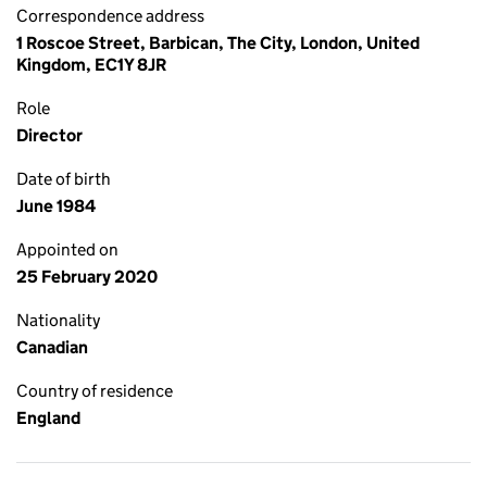
Correspondence address
1 Roscoe Street, Barbican, The City, London, United
Kingdom, EC1Y 8JR
Role
Director
Date of birth
June 1984
Appointed on
25 February 2020
Nationality
Canadian
Country of residence
England