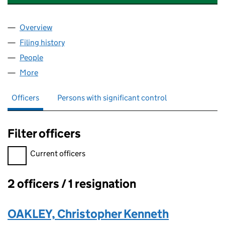
Overview
Company
for CARRUTHERS & VAN PATTON UK & INTERNA
Filing history
for CARRUTHERS & VAN PATTON UK & INTE
People
for CARRUTHERS & VAN PATTON UK & INTERNATIO
More
for CARRUTHERS & VAN PATTON UK & INTERNATION
Officers
Persons with significant control
Filter officers
Filter officers, selecting an input will reload the page.
Current officers
2 officers / 1 resignation
Officers:
OAKLEY, Christopher Kenneth