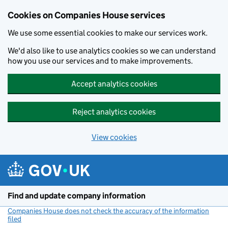
Cookies on Companies House services
We use some essential cookies to make our services work.
We'd also like to use analytics cookies so we can understand
how you use our services and to make improvements.
Accept analytics cookies
Reject analytics cookies
View cookies
Skip to main content
Find and update company information
Companies House does not check the accuracy of the information
filed
(link opens a new window)