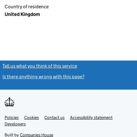
Country of residence
United Kingdom
Tell us what you think of this service
(link opens a new window)
Is there anything wrong with this page?
(link opens a new windo
Link
Link
Policies
Support links
Cookies
Contact us
Accessibility statement
opens
opens
Link
Developers
in
in
opens
new
new
in
Built by
Companies House
tab
tab