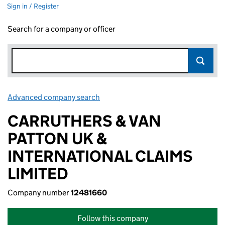
Sign in / Register
Search for a company or officer
Advanced company search
Link opens in new window
CARRUTHERS & VAN
PATTON UK &
INTERNATIONAL CLAIMS
LIMITED
Company number
12481660
Follow this company