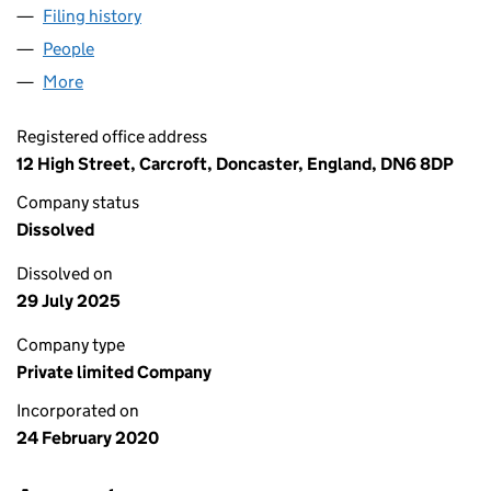
Filing history
for UNION JACK CONCRETE LIMITED (1247
People
for UNION JACK CONCRETE LIMITED (12477603)
More
for UNION JACK CONCRETE LIMITED (12477603)
Registered office address
12 High Street, Carcroft, Doncaster, England, DN6 8DP
Company status
Dissolved
Dissolved on
29 July 2025
Company type
Private limited Company
Incorporated on
24 February 2020