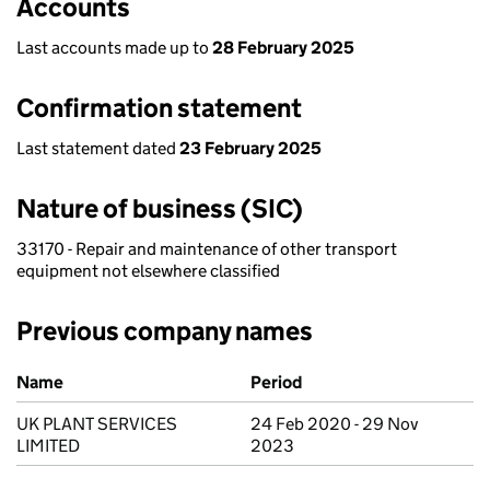
Accounts
Last accounts made up to
28 February 2025
Confirmation statement
Last statement dated
23 February 2025
Nature of business (SIC)
33170 - Repair and maintenance of other transport
equipment not elsewhere classified
Previous company names
Previous company names
Name
Period
UK PLANT SERVICES
24 Feb 2020 - 29 Nov
LIMITED
2023