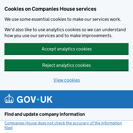
Cookies on Companies House services
We use some essential cookies to make our services work.
We'd also like to use analytics cookies so we can understand
how you use our services and to make improvements.
Accept analytics cookies
Reject analytics cookies
View cookies
Skip to main content
Find and update company information
Companies House does not check the accuracy of the information
filed
(link opens a new window)