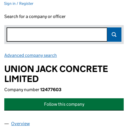
Sign in / Register
Search for a company or officer
Advanced company search
Link opens in new window
UNION JACK CONCRETE
LIMITED
Company number
12477603
Follow this company
Overview
Company
for UNION JACK CONCRETE LIMITED (1247760