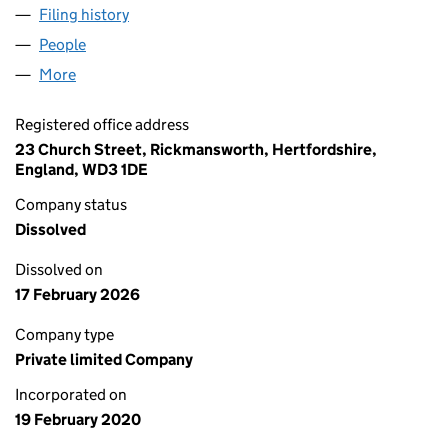
Filing history
for THE APPLECROFT WORKSHOP LTD (124
People
for THE APPLECROFT WORKSHOP LTD (12471063)
More
for THE APPLECROFT WORKSHOP LTD (12471063)
Registered office address
23 Church Street, Rickmansworth, Hertfordshire,
England, WD3 1DE
Company status
Dissolved
Dissolved on
17 February 2026
Company type
Private limited Company
Incorporated on
19 February 2020