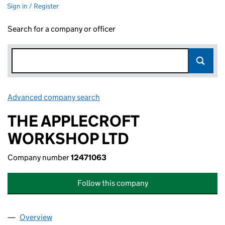
Sign in / Register
Search for a company or officer
Advanced company search
Link opens in new window
THE APPLECROFT
WORKSHOP LTD
Company number
12471063
Follow this company
Overview
Company
for THE APPLECROFT WORKSHOP LTD (124710