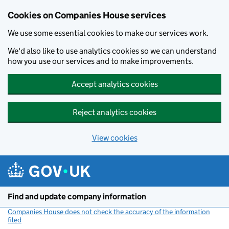
Cookies on Companies House services
We use some essential cookies to make our services work.
We'd also like to use analytics cookies so we can understand
how you use our services and to make improvements.
Accept analytics cookies
Reject analytics cookies
View cookies
Skip to main content
Find and update company information
Companies House does not check the accuracy of the information
filed
(link opens a new window)