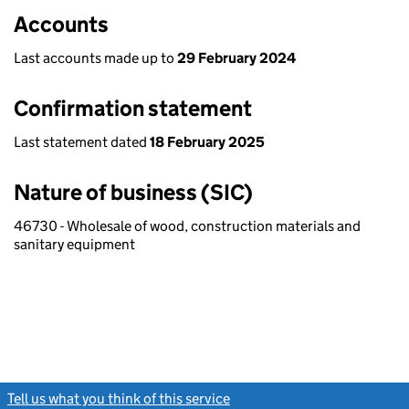
Accounts
Last accounts made up to
29 February 2024
Confirmation statement
Last statement dated
18 February 2025
Nature of business (SIC)
46730 - Wholesale of wood, construction materials and
sanitary equipment
Tell us what you think of this service
(link opens a new window)