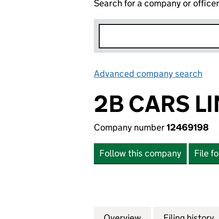
Search for a company or office
Advanced company search
Lin
2B CARS L
Company number
12469198
Follow this company
File f
Overview
Company
for 2B CARS LIMI
Filing history