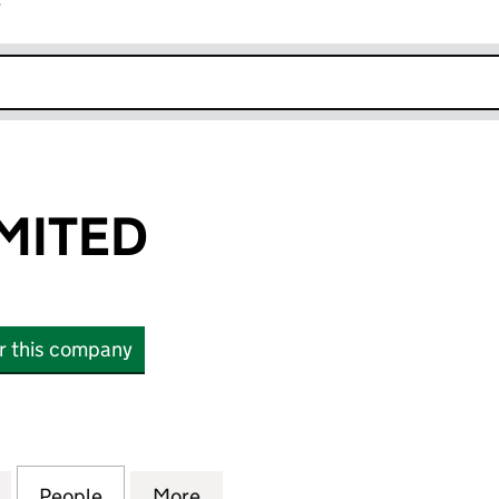
r
k opens in new window
IMITED
or this company
TED (12469198)
for 2B CARS LIMITED (12469198)
People
for 2B CARS LIMITED (12469198)
More
for 2B CARS LIMITED (1246919