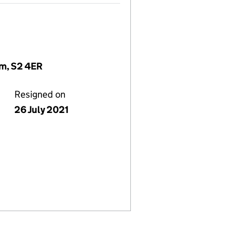
om, S2 4ER
Resigned on
26 July 2021