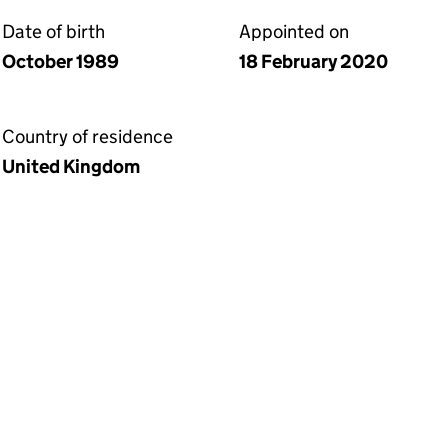
Date of birth
Appointed on
October 1989
18 February 2020
Country of residence
United Kingdom