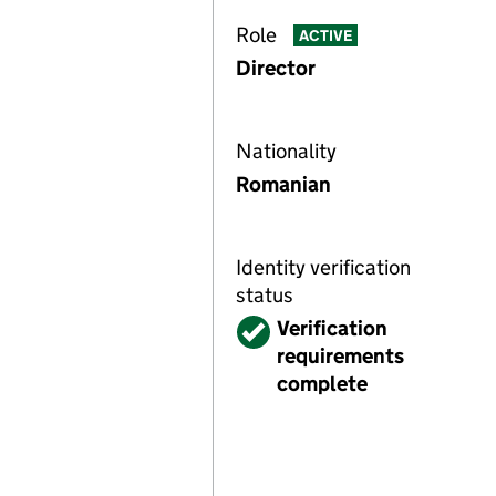
Role
ACTIVE
Director
Nationality
Romanian
Identity verification
status
Verified
Verification
requirements
complete