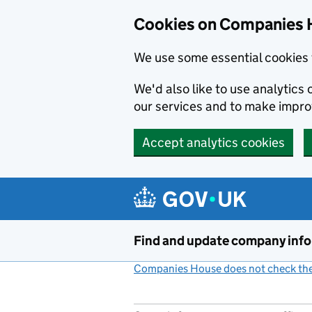
Cookies on Companies 
We use some essential cookies 
We'd also like to use analytic
our services and to make impr
Accept analytics cookies
Skip to main content
Find and update company inf
Companies House does not check the 