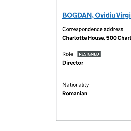
BOGDAN, Ovidiu Virgi
Correspondence address
Charlotte House, 500 Charl
Role
RESIGNED
Director
Nationality
Romanian