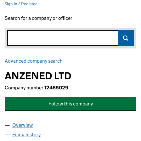
Sign in / Register
Search for a company or officer
Advanced company search
Link opens in new window
ANZENED LTD
Company number
12465029
Follow this company
Overview
Company
for ANZENED LTD (12465029)
Filing history
for ANZENED LTD (12465029)