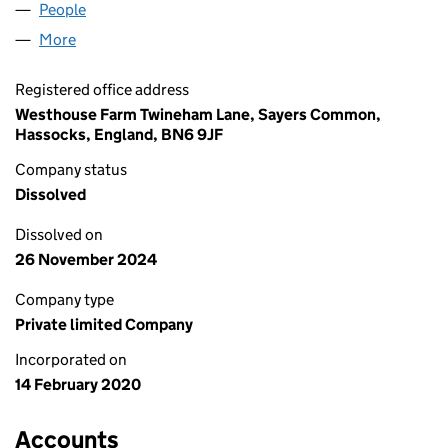
People
for ANZENED LTD (12465029)
More
for ANZENED LTD (12465029)
Registered office address
Westhouse Farm Twineham Lane, Sayers Common,
Hassocks, England, BN6 9JF
Company status
Dissolved
Dissolved on
26 November 2024
Company type
Private limited Company
Incorporated on
14 February 2020
Accounts