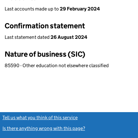
Last accounts made up to
29 February 2024
Confirmation statement
Last statement dated
26 August 2024
Nature of business (SIC)
85590 - Other education not elsewhere classified
Tell us what you think of this service
(link opens a new window)
Is there anything wrong with this page?
(link opens a new windo