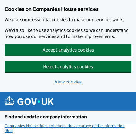
Cookies on Companies House services
We use some essential cookies to make our services work.
We'd also like to use analytics cookies so we can understand
how you use our services and to make improvements.
Accept analytics cookies
Reject analytics cookies
View cookies
Skip to main content
Find and update company information
Companies House does not check the accuracy of the information
filed
(link opens a new window)