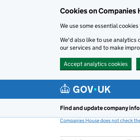
Cookies on Companies 
We use some essential cookies 
We'd also like to use analytic
our services and to make impr
Accept analytics cookies
Skip to main content
Find and update company inf
Companies House does not check the 