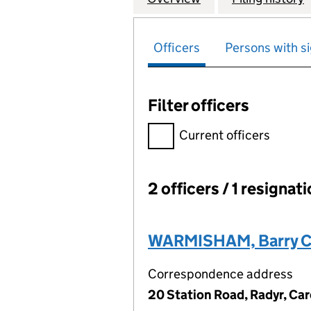
Officers
Persons with si
Filter officers
Filter officers, selecting an 
Current officers
2 officers / 1 resignat
Officers:
WARMISHAM, Barry C
Correspondence address
20 Station Road, Radyr, Car