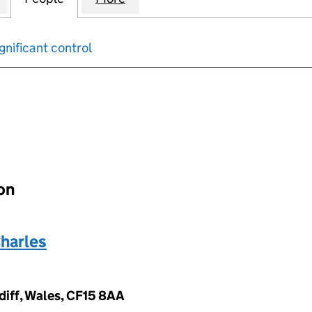
gnificant control
input will reload the page.
ion
harles
diff, Wales, CF15 8AA