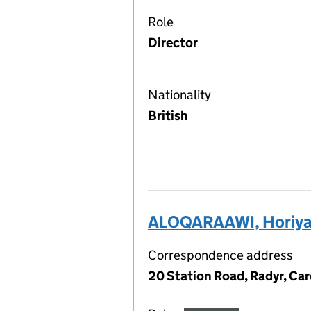
Role
Director
Nationality
British
ALOQARAAWI, Horiy
Correspondence address
20 Station Road, Radyr, Car