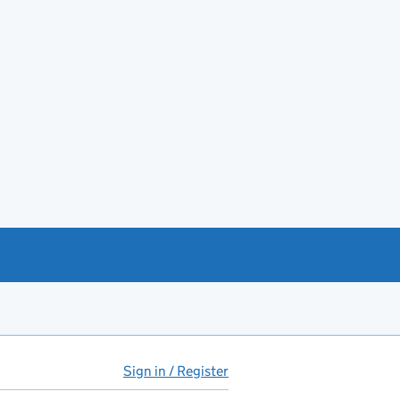
Sign in / Register