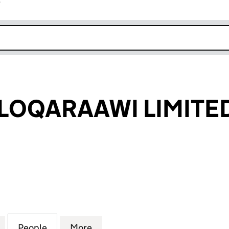
r
k opens in new window
LOQARAAWI LIMITE
QARAAWI LIMITED (12446168)
for HORIYAH ALOQARAAWI LIMITED (12446168)
People
for HORIYAH ALOQARAAWI LIMITED (124
More
for HORIYAH ALOQARAAWI LIM