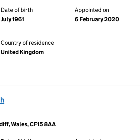
Date of birth
Appointed on
July 1961
6 February 2020
Country of residence
United Kingdom
ah
diff, Wales, CF15 8AA