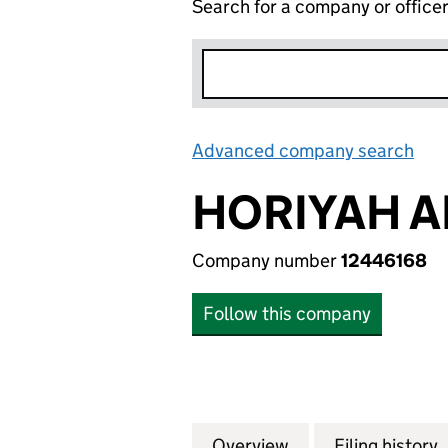
Search for a company or office
Advanced company search
Lin
HORIYAH A
Company number
12446168
Follow this company
Overview
Company
for HORIYAH ALO
Filing history