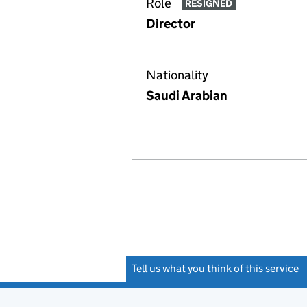
Role
RESIGNED
Director
Nationality
Saudi Arabian
Tell us what you think of this service
(