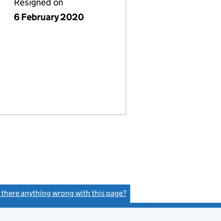
Resigned on
6 February 2020
s there anything wrong with this page?
(link opens a new window)