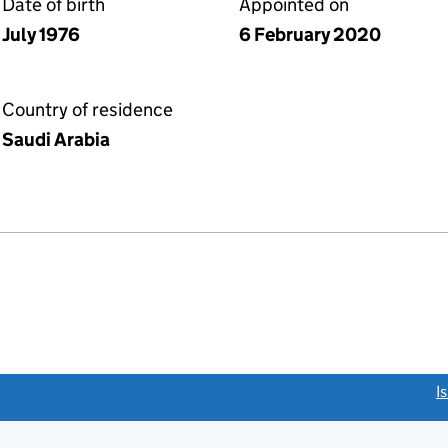
Date of birth
Appointed on
July 1976
6 February 2020
Country of residence
Saudi Arabia
link opens a new window)
I