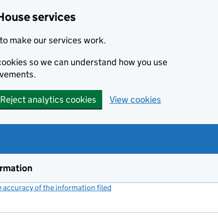
House services
to make our services work.
s cookies so we can understand how you use
ovements.
Reject analytics cookies
View cookies
ormation
accuracy of the information filed
(link opens a new window)