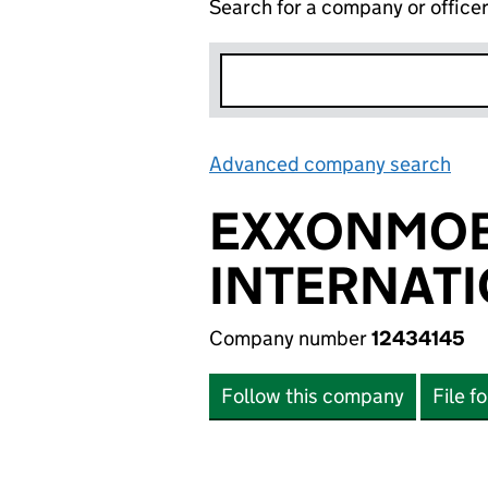
Search for a company or office
Advanced company search
Lin
EXXONMOB
INTERNATI
Company number
12434145
Follow this company
File f