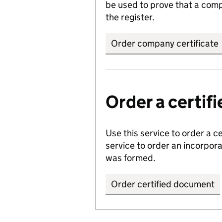
be used to prove that a comp
the register.
Order company certificate
Order a certi
Use this service to order a c
service to order an incorpo
was formed.
Order certified document