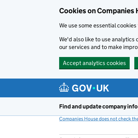
Cookies on Companies 
We use some essential cookies 
We'd also like to use analytic
our services and to make impr
Accept analytics cookies
Skip to main content
Find and update company inf
Companies House does not check the 