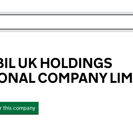
r
k opens in new window
IL UK HOLDINGS
ONAL COMPANY LIM
or this company