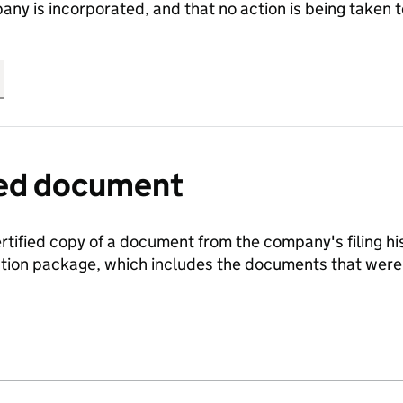
any is incorporated, and that no action is being take
fied document
ertified copy of a document from the company's filing his
ration package, which includes the documents that we