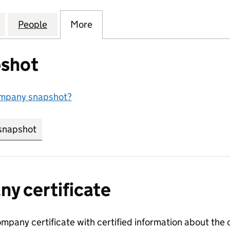
UK HOLDINGS INTERNATIONAL COMPANY LIMITED (
for EXXONMOBIL UK HOLDINGS INTERNATIONAL COM
People
for EXXONMOBIL UK HOLDINGS INTERNA
More
for EXXONMOBIL UK HOLDING
shot
ompany snapshot?
snapshot
link opens in new tab/window
y certificate
ompany certificate with certified information about the