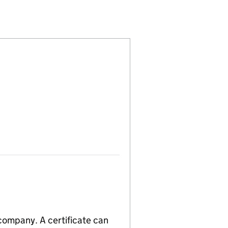
12434145)
PANY LIMITED (12434145)
TIONAL COMPANY LIMITED (12434145)
S INTERNATIONAL COMPANY LIMITED (12434145)
 company. A certificate can