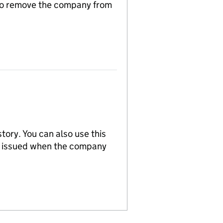
n to remove the company from
tory. You can also use this
re issued when the company