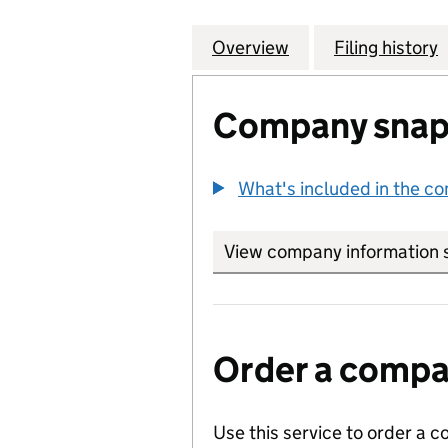
Overview
Company
for EXXONMOBIL 
Filing history
Company snap
What's included in the c
View company information 
Order a compan
Use this service to order a c