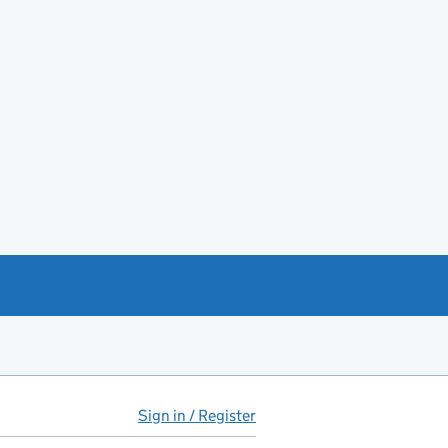
Sign in / Register