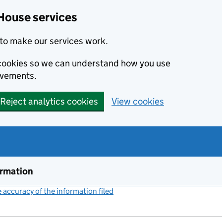
House services
to make our services work.
s cookies so we can understand how you use
ovements.
Reject analytics cookies
View cookies
ormation
accuracy of the information filed
(link opens a new window)