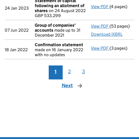
Statement of capital
following an allotment of
View PDF
(4 pages)
Statement of 
24 Jan 2023
shares
on 24 August 2022
GBP 533,299
GBP 533,299
- link opens in
Group of companies'
View PDF
(53 pages)
Group of com
07 Jun 2022
accounts
made up to 31
Download iXBRL
December 2021
Confirmation statement
View PDF
(3 pages)
Confirmation
18 Jan 2022
made on 16 January 2022
with no updates
1
2
3
Next
page