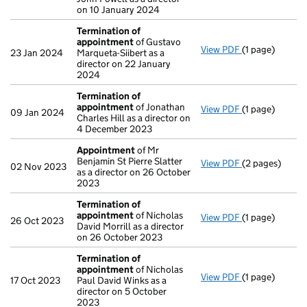
on 10 January 2024
Termination of
appointment
of Gustavo
View PDF
(1 page)
Termination 
23 Jan 2024
Marqueta-Siibert as a
director on 22 January
2024
Termination of
appointment
of Jonathan
View PDF
(1 page)
Termination 
09 Jan 2024
Charles Hill as a director on
4 December 2023
Appointment
of Mr
Benjamin St Pierre Slatter
View PDF
(2 pages)
Appointment
02 Nov 2023
as a director on 26 October
2023
Termination of
appointment
of Nicholas
View PDF
(1 page)
Termination 
26 Oct 2023
David Morrill as a director
on 26 October 2023
Termination of
appointment
of Nicholas
View PDF
(1 page)
Termination 
17 Oct 2023
Paul David Winks as a
director on 5 October
2023