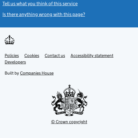
Tell us what you think of this service
(link opens a new window)
Is there anything wrong with this page?
(link opens a new windo
Link
Link
Policies
Support links
Cookies
Contact us
Accessibility statement
opens
opens
Link
Developers
in
in
opens
new
new
in
Built by
Companies House
tab
tab
new
tab
© Crown copyright