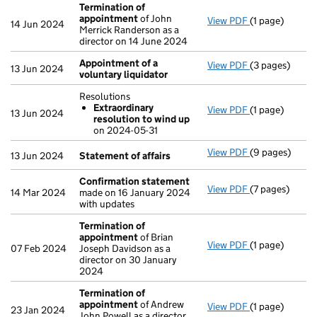
Termination of
appointment
of John
View PDF
(1 page)
Termination 
14 Jun 2024
Merrick Randerson as a
director on 14 June 2024
Appointment of a
View PDF
(3 pages)
Appointment o
13 Jun 2024
voluntary liquidator
Resolutions
Extraordinary
View PDF
(1 page)
Resolutions
13 Jun 2024
resolution to wind up
Extraordina
on 2024-05-31
- link opens in 
View PDF
(9 pages)
Statement of 
13 Jun 2024
Statement of affairs
Confirmation statement
View PDF
(7 pages)
Confirmation
14 Mar 2024
made on 16 January 2024
with updates
Termination of
appointment
of Brian
View PDF
(1 page)
Termination 
07 Feb 2024
Joseph Davidson as a
director on 30 January
2024
Termination of
appointment
of Andrew
View PDF
(1 page)
Termination 
23 Jan 2024
John Powell as a director