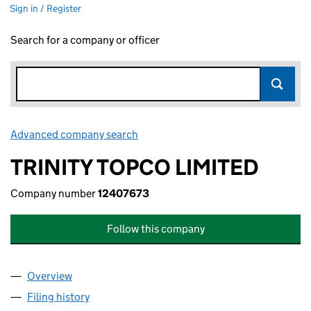
Sign in / Register
Search for a company or officer
Advanced company search
Link opens in new window
TRINITY TOPCO LIMITED
Company number
12407673
Follow this company
Overview
Company
for TRINITY TOPCO LIMITED (12407673)
Filing history
for TRINITY TOPCO LIMITED (12407673)