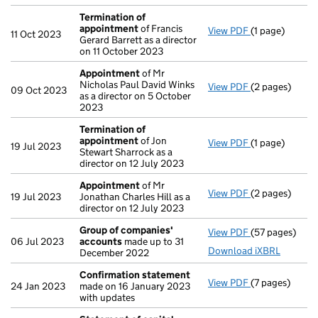
Termination of
appointment
of Francis
View PDF
(1 page)
Termination 
11 Oct 2023
Gerard Barrett as a director
on 11 October 2023
Appointment
of Mr
Nicholas Paul David Winks
View PDF
(2 pages)
Appointment
09 Oct 2023
as a director on 5 October
2023
Termination of
appointment
of Jon
View PDF
(1 page)
Termination 
19 Jul 2023
Stewart Sharrock as a
director on 12 July 2023
Appointment
of Mr
View PDF
(2 pages)
Appointment
19 Jul 2023
Jonathan Charles Hill as a
director on 12 July 2023
Group of companies'
View PDF
(57 pages)
Group of com
06 Jul 2023
accounts
made up to 31
Download iXBRL
December 2022
Confirmation statement
View PDF
(7 pages)
Confirmation
24 Jan 2023
made on 16 January 2023
with updates