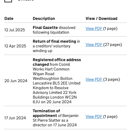
Company Results (links open in a new window)
Date
(document was filed at Companies House)
Description
(of the document filed at Companies Ho
View / Download
(PDF f
Final Gazette
dissolved
View PDF
(1 page)
Final Gazette
12 Jul 2025
following liquidation
Return of final meeting
in
View PDF
(27 pages)
Return of fin
12 Apr 2025
a creditors' voluntary
winding up
Registered office address
changed
from Colmil
Works Hart Common
Wigan Road
Westhoughton Bolton
View PDF
(3 pages)
Registered of
20 Jun 2024
Lancashire BL5 2EE United
Kingdom to Resolve
Advisory Limited 22 York
Buildings London WC2N
6JU on 20 June 2024
Termination of
appointment
of Benjamin
View PDF
(1 page)
Termination 
17 Jun 2024
St Pierre Slatter as a
director on 17 June 2024