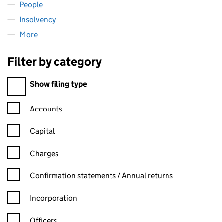
People
for TRINITY TOPCO LIMITED (12407673)
Insolvency
for TRINITY TOPCO LIMITED (12407673)
More
for TRINITY TOPCO LIMITED (12407673)
Filter by category
Filter by category
Show filing type
Confirmation statement filters, selecting an input will reload t
Accounts
Capital
Charges
Confirmation statement filters, selecting an input will reload t
Confirmation statements / Annual returns
Incorporation
Officers