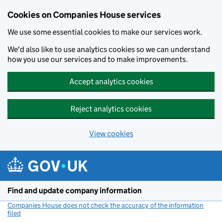
Cookies on Companies House services
We use some essential cookies to make our services work.
We'd also like to use analytics cookies so we can understand
how you use our services and to make improvements.
Accept analytics cookies
Reject analytics cookies
View cookies
Skip to main content
Find and update company information
Companies House does not check the accuracy of the information
filed
(link opens a new window)