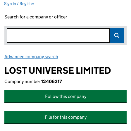
Sign in / Register
Search for a company or officer
Advanced company search
Link opens in new window
LOST UNIVERSE LIMITED
Company number
12406217
Follow this company
File for this company