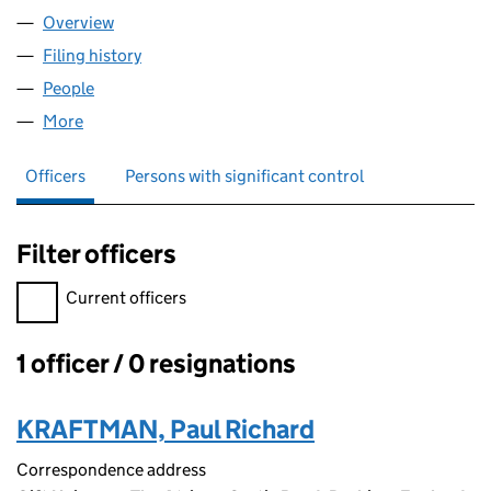
Overview
Company
for LOST UNIVERSE LIMITED (12406217)
Filing history
for LOST UNIVERSE LIMITED (12406217)
People
for LOST UNIVERSE LIMITED (12406217)
More
for LOST UNIVERSE LIMITED (12406217)
Officers
Persons with significant control
Filter officers
Filter officers, selecting an input will reload the page.
Current officers
1 officer / 0 resignations
Officers:
KRAFTMAN, Paul Richard
Correspondence address