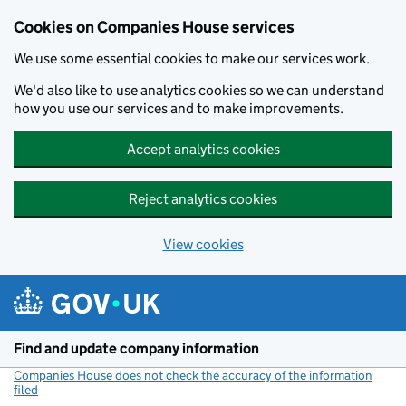
Cookies on Companies House services
We use some essential cookies to make our services work.
We'd also like to use analytics cookies so we can understand
how you use our services and to make improvements.
Accept analytics cookies
Reject analytics cookies
View cookies
Skip to main content
Find and update company information
Companies House does not check the accuracy of the information
filed
(link opens a new window)