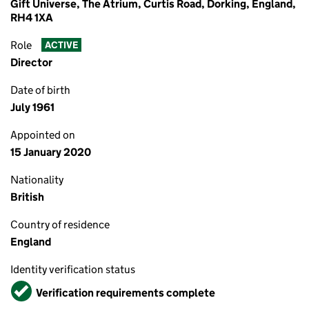
Gift Universe, The Atrium, Curtis Road, Dorking, England,
RH4 1XA
Role
ACTIVE
Director
Date of birth
July 1961
Appointed on
15 January 2020
Nationality
British
Country of residence
England
Identity verification status
Verified
Verification requirements complete