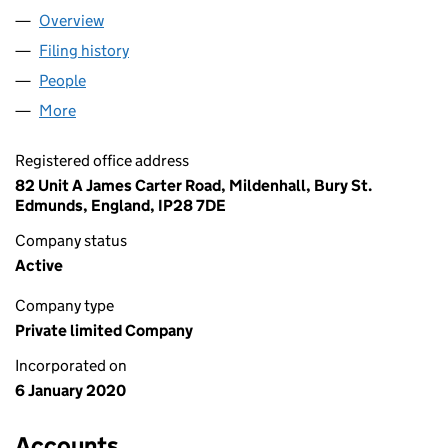
Overview
Company
for BRUYNSEELS LTD (12388660)
Filing history
for BRUYNSEELS LTD (12388660)
People
for BRUYNSEELS LTD (12388660)
More
for BRUYNSEELS LTD (12388660)
Registered office address
82 Unit A James Carter Road, Mildenhall, Bury St.
Edmunds, England, IP28 7DE
Company status
Active
Company type
Private limited Company
Incorporated on
6 January 2020
Accounts