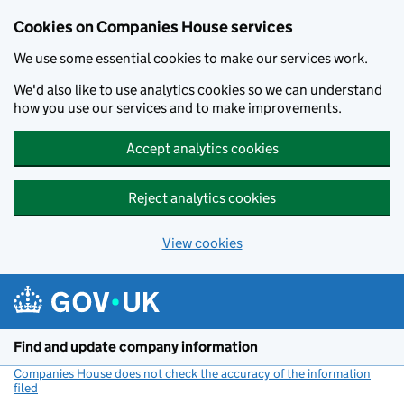
Cookies on Companies House services
We use some essential cookies to make our services work.
We'd also like to use analytics cookies so we can understand
how you use our services and to make improvements.
Accept analytics cookies
Reject analytics cookies
View cookies
Skip to main content
Find and update company information
Companies House does not check the accuracy of the information
filed
(link opens a new window)