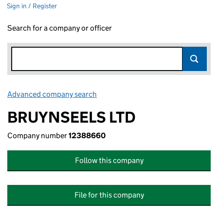
Sign in / Register
Search for a company or officer
Advanced company search
Link opens in new window
BRUYNSEELS LTD
Company number
12388660
Follow this company
File for this company