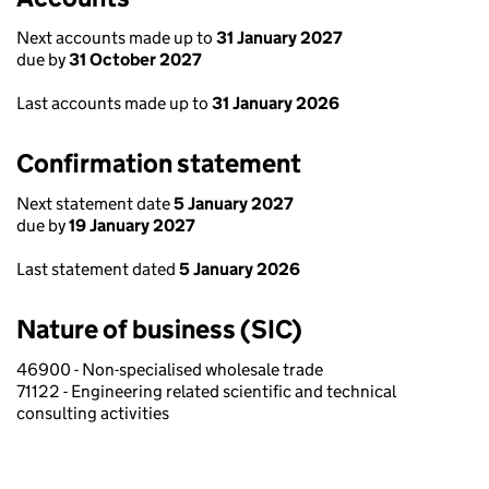
Next accounts made up to
31 January 2027
due by
31 October 2027
Last accounts made up to
31 January 2026
Confirmation statement
Next statement date
5 January 2027
due by
19 January 2027
Last statement dated
5 January 2026
Nature of business (SIC)
46900 - Non-specialised wholesale trade
71122 - Engineering related scientific and technical
consulting activities