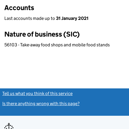
Accounts
Last accounts made up to
31 January 2021
Nature of business (SIC)
56103 - Take-away food shops and mobile food stands
Tell us what you think of this service
(link opens a new window)
Is there anything wrong with this page?
(link opens a new windo