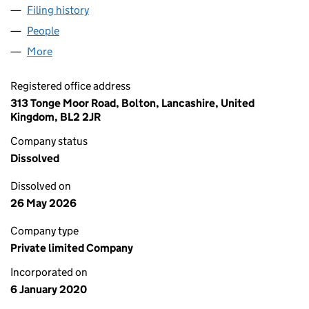
Filing history
for TURKISH SHAWARMA & GRILL HOUSE BO
People
for TURKISH SHAWARMA & GRILL HOUSE BOLTON 
More
for TURKISH SHAWARMA & GRILL HOUSE BOLTON L
Registered office address
313 Tonge Moor Road, Bolton, Lancashire, United
Kingdom, BL2 2JR
Company status
Dissolved
Dissolved on
26 May 2026
Company type
Private limited Company
Incorporated on
6 January 2020