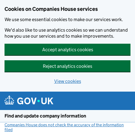
Cookies on Companies House services
We use some essential cookies to make our services work.
We'd also like to use analytics cookies so we can understand
how you use our services and to make improvements.
Accept analytics cookies
Reject analytics cookies
View cookies
Skip to main content
Find and update company information
Companies House does not check the accuracy of the information
filed
(link opens a new window)