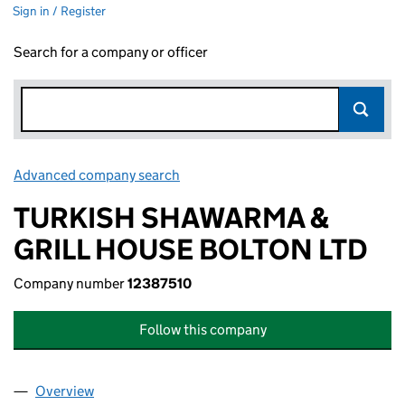
Sign in / Register
Search for a company or officer
Advanced company search
Link opens in new window
TURKISH SHAWARMA &
GRILL HOUSE BOLTON LTD
Company number
12387510
Follow this company
Overview
Company
for TURKISH SHAWARMA & GRILL HOUSE BOLTO