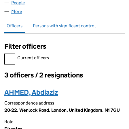
People
for ALASTAIR MOORE LTD (12342390)
More
for ALASTAIR MOORE LTD (12342390)
Officers
Persons with significant control
Filter officers
Filter officers, selecting an input will reload the page.
Current officers
3 officers / 2 resignations
Officers:
AHMED, Abdiaziz
Correspondence address
20-22, Wenlock Road, London, United Kingdom, N1 7GU
Role
Director