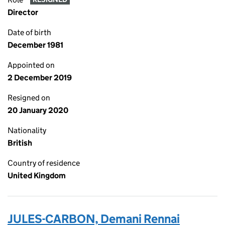
Director
Date of birth
December 1981
Appointed on
2 December 2019
Resigned on
20 January 2020
Nationality
British
Country of residence
United Kingdom
JULES-CARBON, Demani Rennai