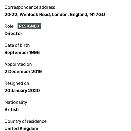
Correspondence address
20-22, Wenlock Road, London, England, N1 7GU
Role
RESIGNED
Director
Date of birth
September 1996
Appointed on
2 December 2019
Resigned on
20 January 2020
Nationality
British
Country of residence
United Kingdom