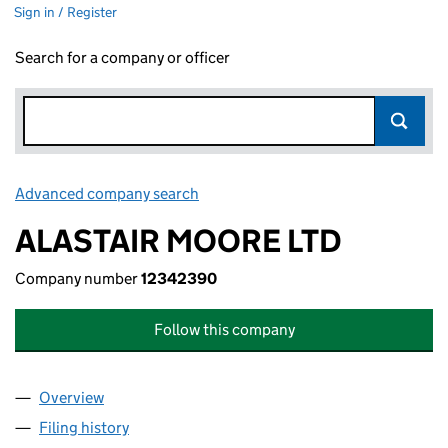
Sign in / Register
Search for a company or officer
Advanced company search
Link opens in new window
ALASTAIR MOORE LTD
Company number
12342390
Follow this company
Overview
Company
for ALASTAIR MOORE LTD (12342390)
Filing history
for ALASTAIR MOORE LTD (12342390)