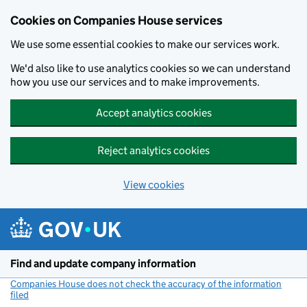
Cookies on Companies House services
We use some essential cookies to make our services work.
We'd also like to use analytics cookies so we can understand
how you use our services and to make improvements.
Accept analytics cookies
Reject analytics cookies
View cookies
Skip to main content
Find and update company information
Companies House does not check the accuracy of the information
filed
(link opens a new window)