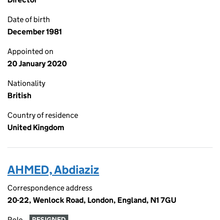
Date of birth
December 1981
Appointed on
20 January 2020
Nationality
British
Country of residence
United Kingdom
AHMED, Abdiaziz
Correspondence address
20-22, Wenlock Road, London, England, N1 7GU
Role
RESIGNED