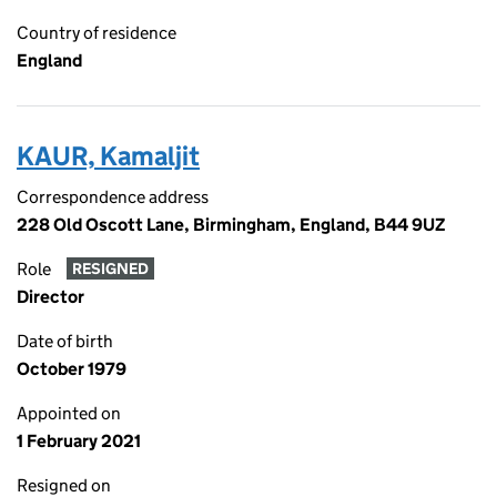
Country of residence
England
KAUR, Kamaljit
Correspondence address
228 Old Oscott Lane, Birmingham, England, B44 9UZ
Role
RESIGNED
Director
Date of birth
October 1979
Appointed on
1 February 2021
Resigned on