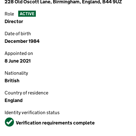
228 Old Oscott Lane, Birmingham, England, B44 9UZ
Role
ACTIVE
Director
Date of birth
December 1984
Appointed on
8 June 2021
Nationality
British
Country of residence
England
Identity verification status
Verified
Verification requirements complete