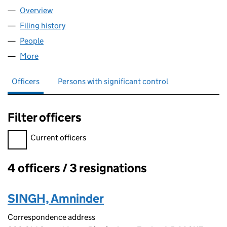
Overview
Company
for THIND LOGISTICS LTD (12342165)
Filing history
for THIND LOGISTICS LTD (12342165)
People
for THIND LOGISTICS LTD (12342165)
More
for THIND LOGISTICS LTD (12342165)
Officers
Persons with significant control
Filter officers
Filter officers, selecting an input will reload the page.
Current officers
4 officers / 3 resignations
Officers:
SINGH, Amninder
Correspondence address