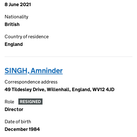
8 June 2021
Nationality
British
Country of residence
England
SINGH, Amninder
Correspondence address
49 Tildesley Drive, Willenhall, England, WV12 4JD
Role
RESIGNED
Director
Date of birth
December 1984