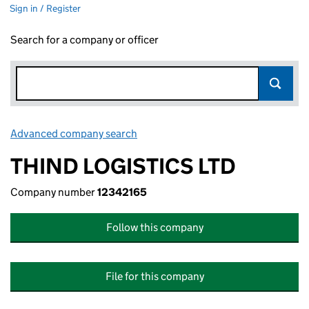
Sign in / Register
Search for a company or officer
Advanced company search
Link opens in new window
THIND LOGISTICS LTD
Company number
12342165
Follow this company
File for this company