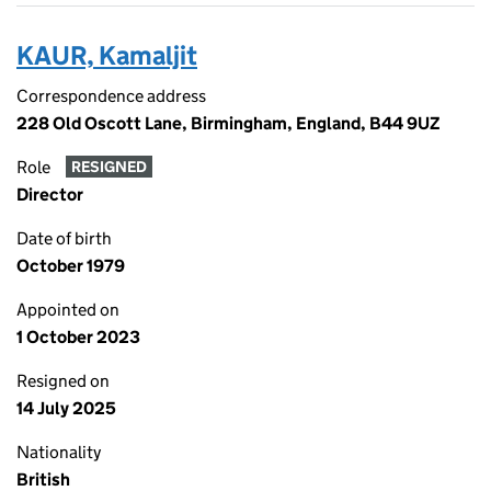
KAUR, Kamaljit
Correspondence address
228 Old Oscott Lane, Birmingham, England, B44 9UZ
Role
RESIGNED
Director
Date of birth
October 1979
Appointed on
1 October 2023
Resigned on
14 July 2025
Nationality
British