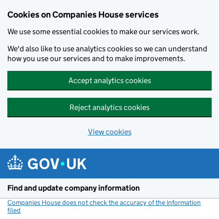
Cookies on Companies House services
We use some essential cookies to make our services work.
We'd also like to use analytics cookies so we can understand
how you use our services and to make improvements.
Accept analytics cookies
Reject analytics cookies
View cookies
Skip to main content
Find and update company information
Companies House does not check the accuracy of the information
filed
(link opens a new window)