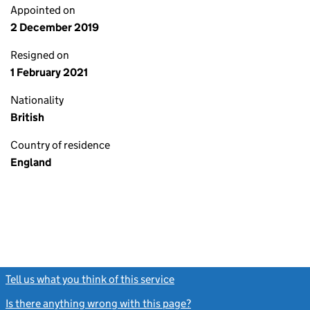
Appointed on
2 December 2019
Resigned on
1 February 2021
Nationality
British
Country of residence
England
Tell us what you think of this service
(link opens a new window)
Is there anything wrong with this page?
(link opens a new windo