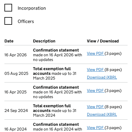
Incorporation
Officers
Company Results (links open in a new window)
Date
(document was filed at Companies House)
Description
(of the document filed at Companies Ho
View / Download
(PDF f
Confirmation statement
View PDF
(3 pages)
Confirmation
16 Apr 2026
made on 16 April 2026 with
no updates
Total exemption full
View PDF
(8 pages)
Total exempti
05 Aug 2025
accounts
made up to 31
Download iXBRL
March 2025
Confirmation statement
View PDF
(3 pages)
Confirmation
16 Apr 2025
made on 16 April 2025 with
no updates
Total exemption full
View PDF
(8 pages)
Total exempti
24 Sep 2024
accounts
made up to 31
Download iXBRL
March 2024
Confirmation statement
View PDF
(3 pages)
Confirmation
16 Apr 2024
made on 16 April 2024 with