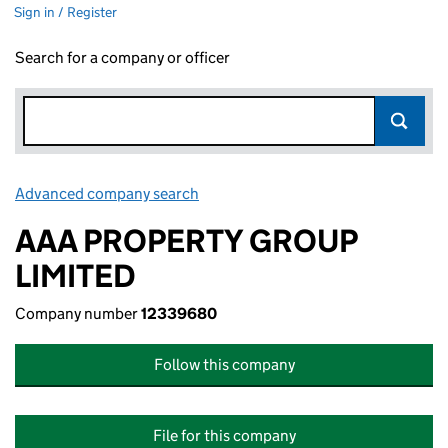
Sign in / Register
Search for a company or officer
Advanced company search
Link opens in new window
AAA PROPERTY GROUP
LIMITED
Company number
12339680
Follow this company
File for this company