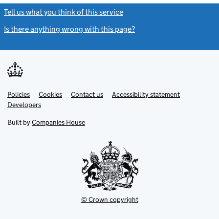
Tell us what you think of this service
(link opens a new window)
Is there anything wrong with this page?
(link opens a new windo
Link
Link
Policies
Support links
Cookies
Contact us
Accessibility statement
opens
opens
Link
Developers
in
in
opens
new
new
in
Built by
Companies House
tab
tab
new
tab
© Crown copyright