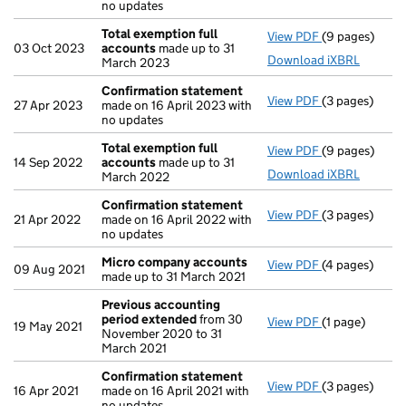
no updates
Total exemption full
View PDF
(9 pages)
Total exempti
03 Oct 2023
accounts
made up to 31
Download iXBRL
March 2023
Confirmation statement
View PDF
(3 pages)
Confirmation
27 Apr 2023
made on 16 April 2023 with
no updates
Total exemption full
View PDF
(9 pages)
Total exempti
14 Sep 2022
accounts
made up to 31
Download iXBRL
March 2022
Confirmation statement
View PDF
(3 pages)
Confirmation
21 Apr 2022
made on 16 April 2022 with
no updates
Micro company accounts
View PDF
(4 pages)
Micro compa
09 Aug 2021
made up to 31 March 2021
Previous accounting
period extended
from 30
View PDF
(1 page)
Previous acc
19 May 2021
November 2020 to 31
March 2021
Confirmation statement
View PDF
(3 pages)
Confirmation
16 Apr 2021
made on 16 April 2021 with
no updates