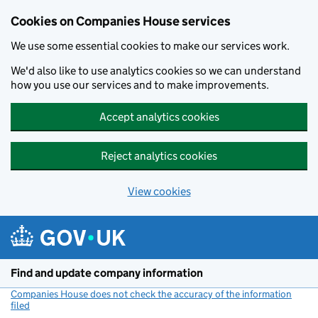
Cookies on Companies House services
We use some essential cookies to make our services work.
We'd also like to use analytics cookies so we can understand
how you use our services and to make improvements.
Accept analytics cookies
Reject analytics cookies
View cookies
Skip to main content
Find and update company information
Companies House does not check the accuracy of the information
filed
(link opens a new window)