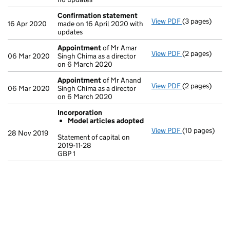
Confirmation statement
View PDF
(3 pages)
Confirmation
16 Apr 2020
made on 16 April 2020 with
updates
Appointment
of Mr Amar
View PDF
(2 pages)
Appointment
06 Mar 2020
Singh Chima as a director
on 6 March 2020
Appointment
of Mr Anand
View PDF
(2 pages)
Appointment
06 Mar 2020
Singh Chima as a director
on 6 March 2020
Incorporation
Model articles adopted
View PDF
(10 pages)
Incorporation
28 Nov 2019
Statement of capital on
Model arti
2019-11-28
GBP 1
Statement of ca
GBP 1
- link opens in