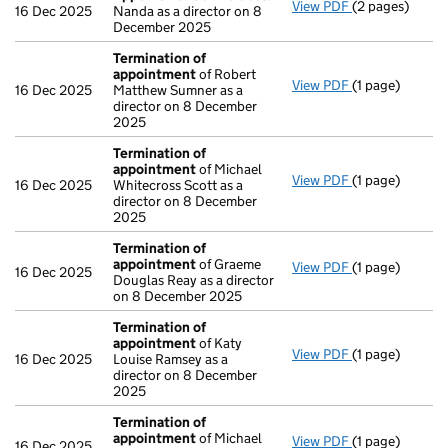
View PDF
(2 pages)
Appointment
16 Dec 2025
Nanda as a director on 8
December 2025
Termination of
appointment
of Robert
View PDF
(1 page)
Termination o
16 Dec 2025
Matthew Sumner as a
director on 8 December
2025
Termination of
appointment
of Michael
View PDF
(1 page)
Termination o
16 Dec 2025
Whitecross Scott as a
director on 8 December
2025
Termination of
appointment
of Graeme
View PDF
(1 page)
Termination o
16 Dec 2025
Douglas Reay as a director
on 8 December 2025
Termination of
appointment
of Katy
View PDF
(1 page)
Termination o
16 Dec 2025
Louise Ramsey as a
director on 8 December
2025
Termination of
appointment
of Michael
View PDF
(1 page)
Termination o
16 Dec 2025