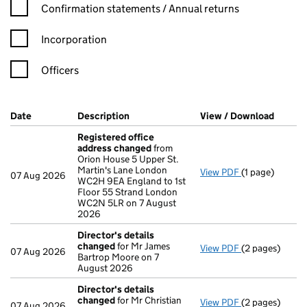
Confirmation statement filters, selecting an input will reload t
Confirmation statements / Annual returns
Incorporation
Officers
Company Results (links open in a new window)
Date
(document was filed at Companies House)
Description
(of the document filed at Companies H
View / Download
(PDF f
Registered office
address changed
from
Orion House 5 Upper St.
Martin's Lane London
View PDF
(1 page)
Registered of
07 Aug 2026
WC2H 9EA England to 1st
Floor 55 Strand London
WC2N 5LR on 7 August
2026
Director's details
changed
for Mr James
View PDF
(2 pages)
Director's de
07 Aug 2026
Bartrop Moore on 7
August 2026
Director's details
changed
for Mr Christian
View PDF
(2 pages)
Director's de
07 Aug 2026