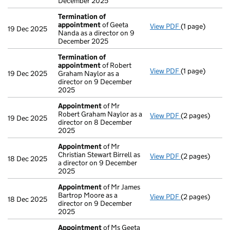
December 2025
Termination of
appointment
of Geeta
View PDF
(1 page)
Termination o
19 Dec 2025
Nanda as a director on 9
December 2025
Termination of
appointment
of Robert
View PDF
(1 page)
Termination o
19 Dec 2025
Graham Naylor as a
director on 9 December
2025
Appointment
of Mr
Robert Graham Naylor as a
View PDF
(2 pages)
Appointment
19 Dec 2025
director on 8 December
2025
Appointment
of Mr
Christian Stewart Birrell as
View PDF
(2 pages)
Appointment
18 Dec 2025
a director on 9 December
2025
Appointment
of Mr James
Bartrop Moore as a
View PDF
(2 pages)
Appointment
18 Dec 2025
director on 9 December
2025
Appointment
of Ms Geeta