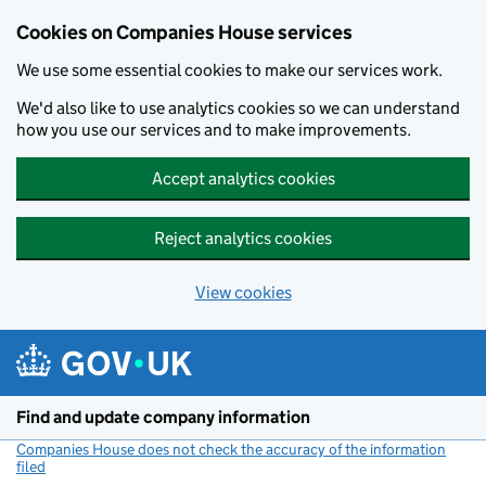
Cookies on Companies House services
We use some essential cookies to make our services work.
We'd also like to use analytics cookies so we can understand
how you use our services and to make improvements.
Accept analytics cookies
Reject analytics cookies
View cookies
Skip to main content
Find and update company information
Companies House does not check the accuracy of the information
filed
(link opens a new window)