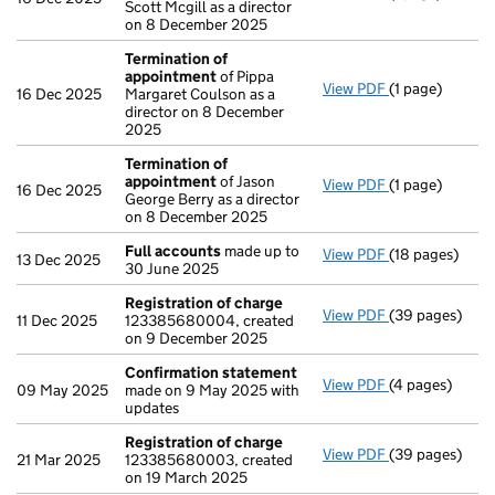
Scott Mcgill as a director
on 8 December 2025
Termination of
appointment
of Pippa
View PDF
(1 page)
Termination o
16 Dec 2025
Margaret Coulson as a
director on 8 December
2025
Termination of
appointment
of Jason
View PDF
(1 page)
Termination o
16 Dec 2025
George Berry as a director
on 8 December 2025
Full accounts
made up to
View PDF
(18 pages)
Full accounts
13 Dec 2025
30 June 2025
Registration of charge
View PDF
(39 pages)
Registration 
11 Dec 2025
123385680004, created
on 9 December 2025
Confirmation statement
View PDF
(4 pages)
Confirmation
09 May 2025
made on 9 May 2025 with
updates
Registration of charge
View PDF
(39 pages)
Registration 
21 Mar 2025
123385680003, created
on 19 March 2025