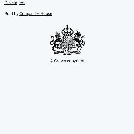
opens
opens
Link
Developers
in
in
opens
new
new
in
Built by
Companies House
tab
tab
new
tab
© Crown copyright