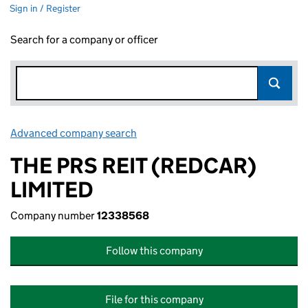
Sign in / Register
Search for a company or officer
Advanced company search
Link opens in new window
THE PRS REIT (REDCAR)
LIMITED
Company number
12338568
Follow this company
File for this company