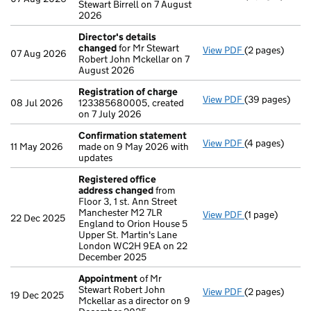
Stewart Birrell on 7 August
2026
Director's details
changed
for Mr Stewart
View PDF
(2 pages)
Director's de
07 Aug 2026
Robert John Mckellar on 7
August 2026
Registration of charge
View PDF
(39 pages)
Registration 
08 Jul 2026
123385680005, created
on 7 July 2026
Confirmation statement
View PDF
(4 pages)
Confirmation
11 May 2026
made on 9 May 2026 with
updates
Registered office
address changed
from
Floor 3, 1 st. Ann Street
Manchester M2 7LR
View PDF
(1 page)
Registered of
22 Dec 2025
England to Orion House 5
Upper St. Martin's Lane
London WC2H 9EA on 22
December 2025
Appointment
of Mr
Stewart Robert John
View PDF
(2 pages)
Appointment
19 Dec 2025
Mckellar as a director on 9