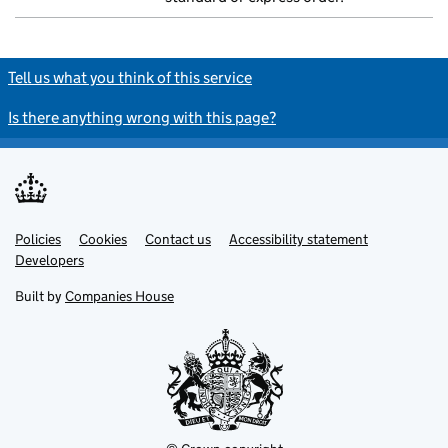
Tell us what you think of this service
Is there anything wrong with this page?
Policies
Support links
Cookies
Contact us
Accessibility statement
Developers
Built by
Companies House