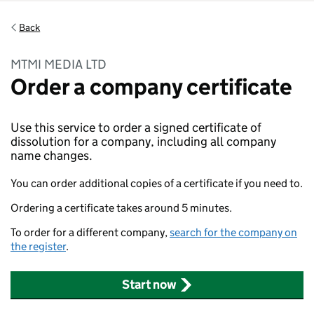
Back
MTMI MEDIA LTD
Order a company certificate
Use this service to order a signed certificate of
dissolution for a company, including all company
name changes.
You can order additional copies of a certificate if you need to.
Ordering a certificate takes around 5 minutes.
To order for a different company,
search for the company on
the register
.
Start now