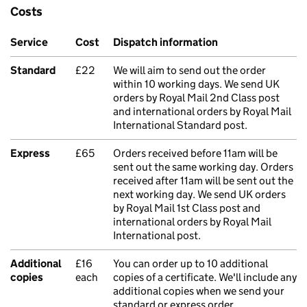
Costs
Service
Cost
Dispatch information
Standard
£22
We will aim to send out the order
within 10 working days. We send UK
orders by Royal Mail 2nd Class post
and international orders by Royal Mail
International Standard post.
Express
£65
Orders received before 11am will be
sent out the same working day. Orders
received after 11am will be sent out the
next working day. We send UK orders
by Royal Mail 1st Class post and
international orders by Royal Mail
International post.
Additional
£16
You can order up to 10 additional
copies
each
copies of a certificate. We'll include any
additional copies when we send your
standard or express order.