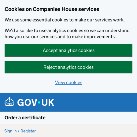
Cookies on Companies House services
We use some essential cookies to make our services work.
We'd also like to use analytics cookies so we can understand
how you use our services and to make improvements.
Accept analytics cookies
Reject analytics cookies
View cookies
Skip to main content
Order a certificate
Sign in / Register