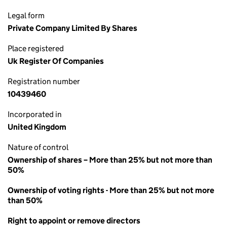
Legal form
Private Company Limited By Shares
Place registered
Uk Register Of Companies
Registration number
10439460
Incorporated in
United Kingdom
Nature of control
Ownership of shares – More than 25% but not more than
50%
Ownership of voting rights - More than 25% but not more
than 50%
Right to appoint or remove directors