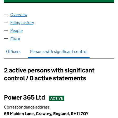
Overview
Company
for POWER DISTRIBUTION SERVICES LIMITED (
Filing history
for POWER DISTRIBUTION SERVICES LIMITE
People
for POWER DISTRIBUTION SERVICES LIMITED (12
More
for POWER DISTRIBUTION SERVICES LIMITED (1233
Officers
Persons with significant control
2 active persons with significant
Persons with significant control:
control / 0 active statements
Power 365 Ltd
ACTIVE
Correspondence address
66 Maiden Lane, Crawley, England, RH11 7QY