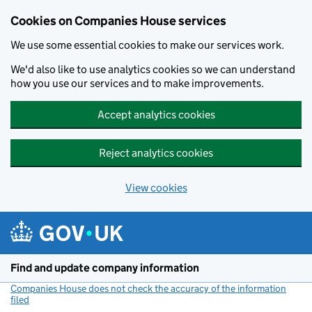
Cookies on Companies House services
We use some essential cookies to make our services work.
We'd also like to use analytics cookies so we can understand
how you use our services and to make improvements.
Accept analytics cookies
Reject analytics cookies
View cookies
Skip to main content
Find and update company information
Companies House does not check the accuracy of the information
filed
(link opens a new window)