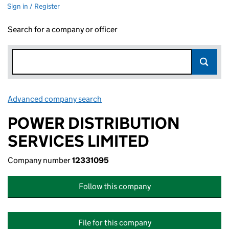
Sign in / Register
Search for a company or officer
Advanced company search
Link opens in new window
POWER DISTRIBUTION
SERVICES LIMITED
Company number
12331095
Follow this company
File for this company