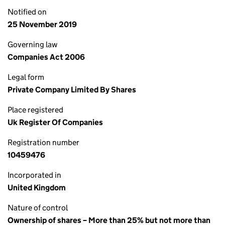
Notified on
25 November 2019
Governing law
Companies Act 2006
Legal form
Private Company Limited By Shares
Place registered
Uk Register Of Companies
Registration number
10459476
Incorporated in
United Kingdom
Nature of control
Ownership of shares – More than 25% but not more than