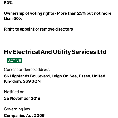
50%
Ownership of voting rights - More than 25% but not more
than 50%
Right to appoint or remove directors
Hv Electrical And Utility Services Ltd
ACTIVE
Correspondence address
66 Highlands Boulevard, Leigh-On-Sea, Essex, United
Kingdom, SS9 3QN
Notified on
25 November 2019
Governing law
Companies Act 2006