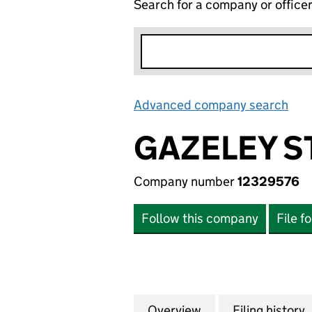
Search for a company or office
Advanced company search
Lin
GAZELEY S
Company number
12329576
Follow this company
File f
Overview
Company
for GAZELEY STOK
Filing history