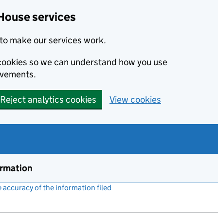
House services
to make our services work.
s cookies so we can understand how you use
ovements.
Reject analytics cookies
View cookies
ormation
accuracy of the information filed
(link opens a new window)