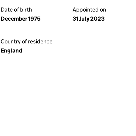
Date of birth
Appointed on
December 1975
31 July 2023
Country of residence
England