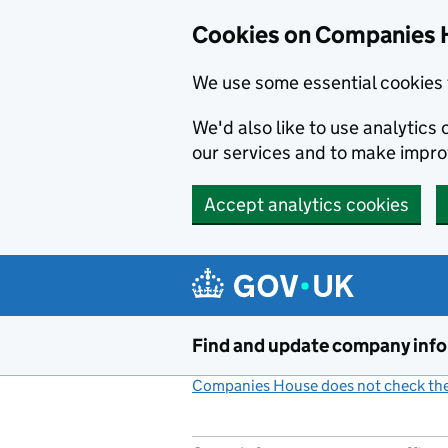
Cookies on Companies 
We use some essential cookies 
We'd also like to use analytic
our services and to make impr
Accept analytics cookies
Skip to main content
Find and update company inf
Companies House does not check the 