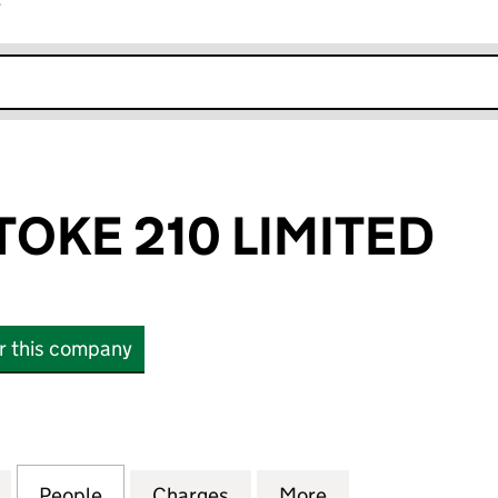
r
k opens in new window
TOKE 210 LIMITED
or this company
E 210 LIMITED (12329576)
for GAZELEY STOKE 210 LIMITED (12329576)
People
for GAZELEY STOKE 210 LIMITED (123295
Charges
for GAZELEY STOKE 210 LIM
More
for GAZELEY STO