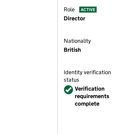
Role
ACTIVE
Director
Nationality
British
Identity verification
status
Verified
Verification
requirements
complete