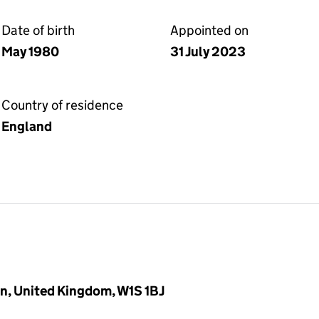
Date of birth
Appointed on
May 1980
31 July 2023
Country of residence
England
n, United Kingdom, W1S 1BJ