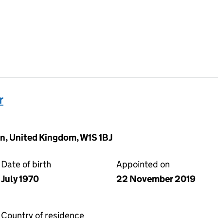
r
n, United Kingdom, W1S 1BJ
Date of birth
Appointed on
July 1970
22 November 2019
Country of residence