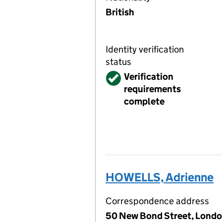
British
Identity verification
status
Verified
Verification
requirements
complete
HOWELLS, Adrienne
Correspondence address
50 New Bond Street, Londo