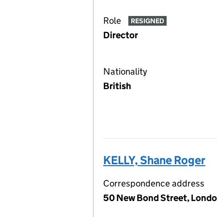
Role
RESIGNED
Director
Nationality
British
KELLY, Shane Roger
Correspondence address
50 New Bond Street, Londo