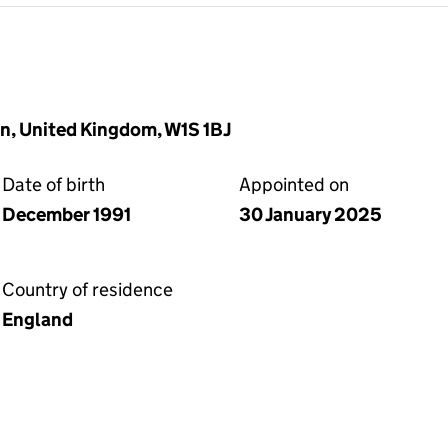
n, United Kingdom, W1S 1BJ
Date of birth
Appointed on
December 1991
30 January 2025
Country of residence
England