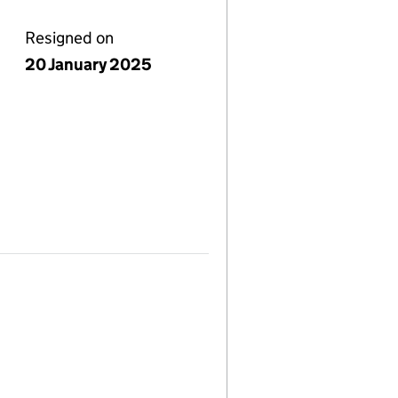
Resigned on
20 January 2025