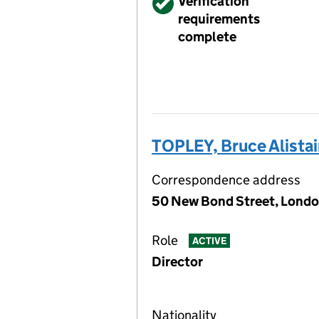
Verified
Verification
requirements
complete
TOPLEY, Bruce Alistai
Correspondence address
50 New Bond Street, Londo
Role
ACTIVE
Director
Nationality