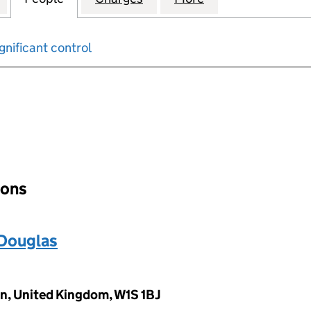
gnificant control
input will reload the page.
ions
Douglas
n, United Kingdom, W1S 1BJ