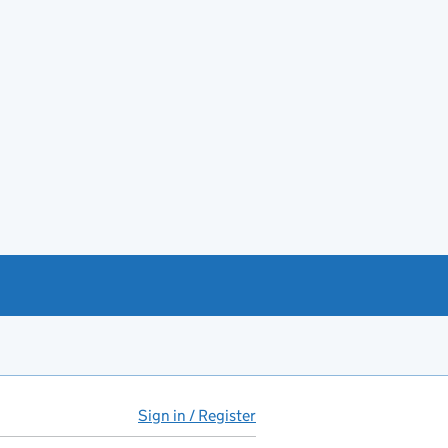
Sign in / Register