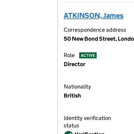
ATKINSON, James
Correspondence address
50 New Bond Street, Londo
Role
ACTIVE
Director
Nationality
British
Identity verification
status