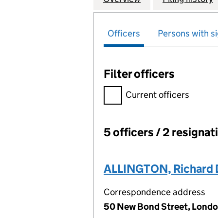
Officers
Persons with si
Filter officers
Filter officers, selecting an 
Current officers
5 officers / 2 resignat
Officers:
ALLINGTON, Richard 
Correspondence address
50 New Bond Street, Londo