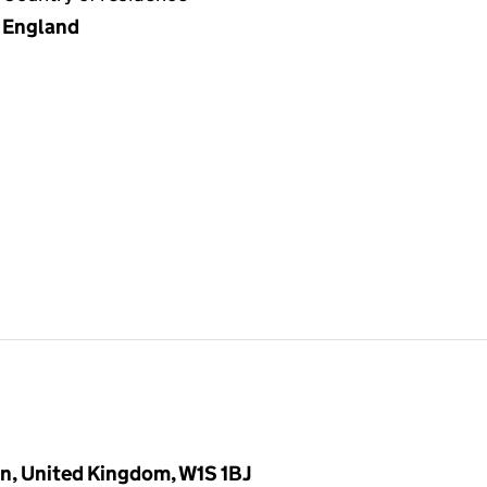
England
n, United Kingdom, W1S 1BJ