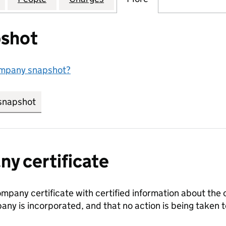
shot
ompany snapshot?
snapshot
link opens in new tab/window
y certificate
ompany certificate with certified information about the
any is incorporated, and that no action is being take