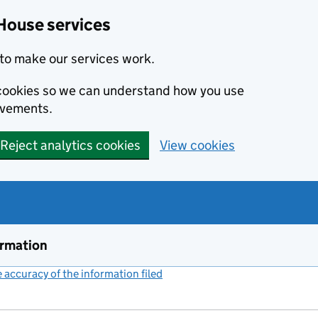
House services
to make our services work.
s cookies so we can understand how you use
ovements.
Reject analytics cookies
View cookies
ormation
accuracy of the information filed
(link opens a new window)