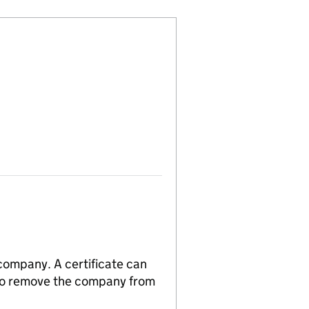
 company. A certificate can
n to remove the company from