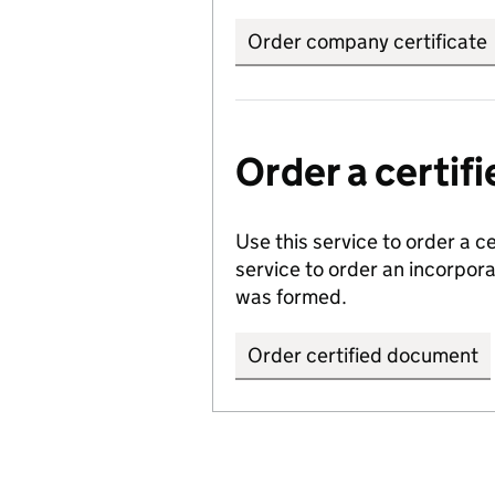
Order company certificate
Order a certi
Use this service to order a c
service to order an incorpo
was formed.
Order certified document