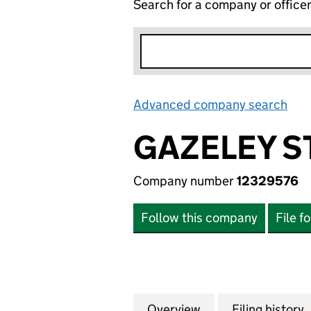
Search for a company or office
Advanced company search
Lin
GAZELEY S
Company number
12329576
Follow this company
File f
Overview
Company
for GAZELEY STOK
Filing history