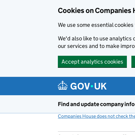
Cookies on Companies 
We use some essential cookies 
We'd also like to use analytic
our services and to make impr
Accept analytics cookies
Skip to main content
Find and update company inf
Companies House does not check the 