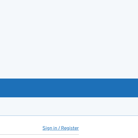
Sign in / Register