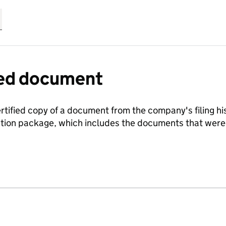
fied document
ertified copy of a document from the company's filing his
ration package, which includes the documents that we