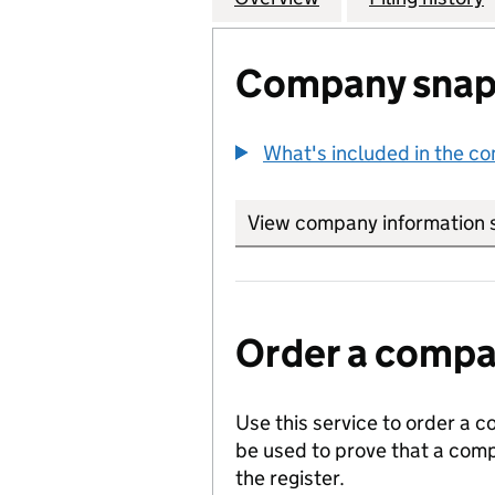
Company snap
What's included in the c
View company information 
Order a compan
Use this service to order a c
be used to prove that a comp
the register.