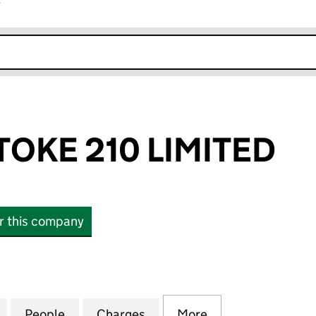
r
k opens in new window
TOKE 210 LIMITED
or this company
E 210 LIMITED (12329576)
for GAZELEY STOKE 210 LIMITED (12329576)
People
for GAZELEY STOKE 210 LIMITED (123295
Charges
for GAZELEY STOKE 210 LIM
More
for GAZELEY STO