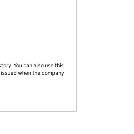
tory. You can also use this
re issued when the company