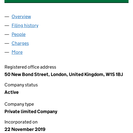
Overview
Company
for GAZELEY STOKE 210 LIMITED (12329576)
Filing history
for GAZELEY STOKE 210 LIMITED (12329576
People
for GAZELEY STOKE 210 LIMITED (12329576)
Charges
for GAZELEY STOKE 210 LIMITED (12329576)
More
for GAZELEY STOKE 210 LIMITED (12329576)
Registered office address
50 New Bond Street, London, United Kingdom, W1S 1BJ
Company status
Active
Company type
Private limited Company
Incorporated on
22 November 2019