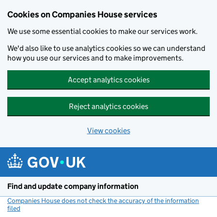
Cookies on Companies House services
We use some essential cookies to make our services work.
We'd also like to use analytics cookies so we can understand
how you use our services and to make improvements.
Accept analytics cookies
Reject analytics cookies
View cookies
Skip to main content
Find and update company information
Companies House does not check the accuracy of the information
filed
(link opens a new window)