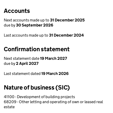
Accounts
Next accounts made up to
31 December 2025
due by
30 September 2026
Last accounts made up to
31 December 2024
Confirmation statement
Next statement date
19 March 2027
due by
2 April 2027
Last statement dated
19 March 2026
Nature of business (SIC)
41100 - Development of building projects
68209 - Other letting and operating of own or leased real
estate