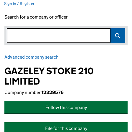
Sign in / Register
Search for a company or officer
Advanced company search
Link opens in new window
GAZELEY STOKE 210
LIMITED
Company number
12329576
Follow this company
File for this company