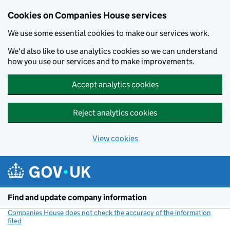
Cookies on Companies House services
We use some essential cookies to make our services work.
We'd also like to use analytics cookies so we can understand
how you use our services and to make improvements.
Accept analytics cookies
Reject analytics cookies
View cookies
Skip to main content
Find and update company information
Companies House does not check the accuracy of the information
filed
(link opens a new window)