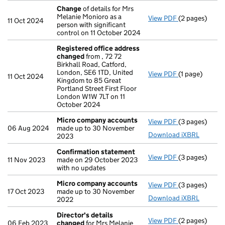
Change
of details for Mrs
Melanie Monioro as a
View PDF
(2 pages)
Change
of det
11 Oct 2024
person with significant
control on 11 October 2024
Registered office address
changed
from , 72 72
Birkhall Road, Catford,
London, SE6 1TD, United
View PDF
(1 page)
Registered o
11 Oct 2024
Kingdom to 85 Great
Portland Street First Floor
London W1W 7LT on 11
October 2024
Micro company accounts
View PDF
(3 pages)
Micro compa
06 Aug 2024
made up to 30 November
Download iXBRL
2023
Confirmation statement
View PDF
(3 pages)
Confirmation
11 Nov 2023
made on 29 October 2023
with no updates
Micro company accounts
View PDF
(3 pages)
Micro compa
17 Oct 2023
made up to 30 November
Download iXBRL
2022
Director's details
View PDF
(2 pages)
Director's de
06 Feb 2023
changed
for Mrs Melanie