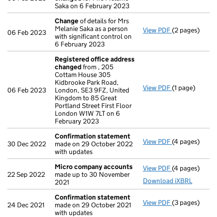
Saka on 6 February 2023
Change
of details for Mrs
Melanie Saka as a person
View PDF
(2 pages)
Change
of det
06 Feb 2023
with significant control on
6 February 2023
Registered office address
changed
from , 205
Cottam House 305
Kidbrooke Park Road,
View PDF
(1 page)
Registered o
06 Feb 2023
London, SE3 9FZ, United
Kingdom to 85 Great
Portland Street First Floor
London W1W 7LT on 6
February 2023
Confirmation statement
View PDF
(4 pages)
Confirmation
30 Dec 2022
made on 29 October 2022
with updates
Micro company accounts
View PDF
(4 pages)
Micro compa
22 Sep 2022
made up to 30 November
Download iXBRL
2021
Confirmation statement
View PDF
(3 pages)
Confirmation
24 Dec 2021
made on 29 October 2021
with updates