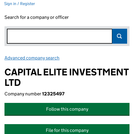
Sign in / Register
Search for a company or officer
Advanced company search
Link opens in new window
CAPITAL ELITE INVESTMENT
LTD
Company number
12325497
Follow this company
File for this company