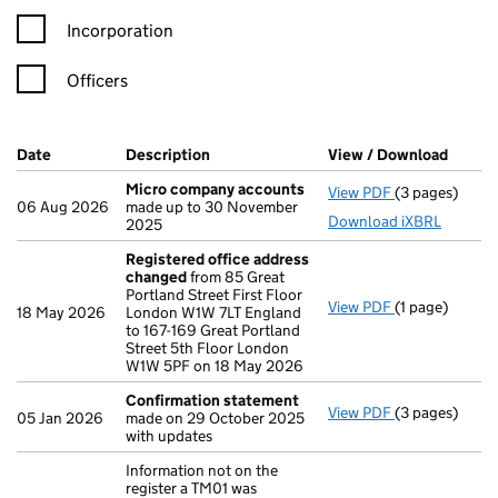
Incorporation
Officers
Company Results (links open in a new window)
Date
(document was filed at Companies House)
Description
(of the document filed at Companies H
View / Download
(PDF f
Micro company accounts
View PDF
(3 pages)
Micro compa
06 Aug 2026
made up to 30 November
Download iXBRL
2025
Registered office address
changed
from 85 Great
Portland Street First Floor
View PDF
(1 page)
Registered o
18 May 2026
London W1W 7LT England
to 167-169 Great Portland
Street 5th Floor London
W1W 5PF on 18 May 2026
Confirmation statement
View PDF
(3 pages)
Confirmation
05 Jan 2026
made on 29 October 2025
with updates
Information not on the
register a TM01 was