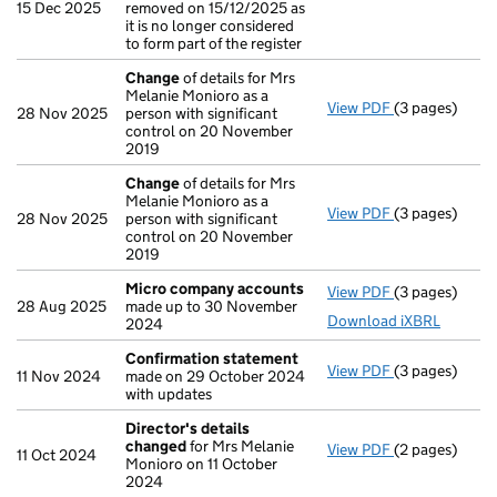
15 Dec 2025
removed on 15/12/2025 as
it is no longer considered
to form part of the register
Change
of details for Mrs
Melanie Monioro as a
View PDF
(3 pages)
Change
of det
28 Nov 2025
person with significant
control on 20 November
2019
Change
of details for Mrs
Melanie Monioro as a
View PDF
(3 pages)
Change
of det
28 Nov 2025
person with significant
control on 20 November
2019
Micro company accounts
View PDF
(3 pages)
Micro compa
28 Aug 2025
made up to 30 November
Download iXBRL
2024
Confirmation statement
View PDF
(3 pages)
Confirmation
11 Nov 2024
made on 29 October 2024
with updates
Director's details
changed
for Mrs Melanie
View PDF
(2 pages)
Director's de
11 Oct 2024
Monioro on 11 October
2024