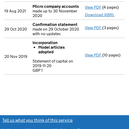
Micro company accounts
View PDF
(4 pages)
Micro compa
19 Aug 2021
made up to 30 November
Download iXBRL
2020
Confirmation statement
View PDF
(3 pages)
Confirmation
29 Oct 2020
made on 29 October 2020
with no updates
Incorporation
Model articles
adopted
View PDF
(10 pages)
Incorporation
20 Nov 2019
Model arti
Statement of capital on
2019-11-20
Statement of ca
GBP 1
GBP 1
- link opens in
Tell us what you think of this service
(link opens a new window)