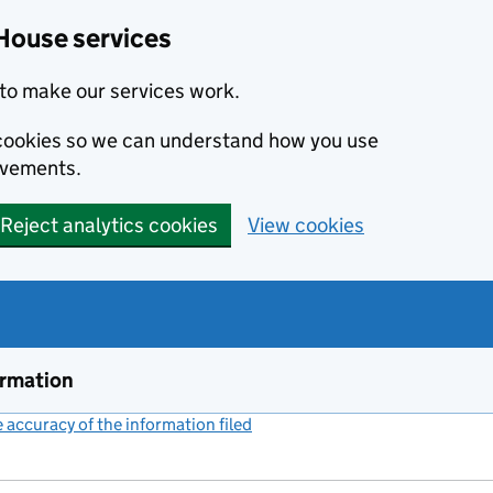
House services
to make our services work.
s cookies so we can understand how you use
ovements.
Reject analytics cookies
View cookies
ormation
accuracy of the information filed
(link opens a new window)