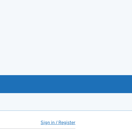
Sign in / Register