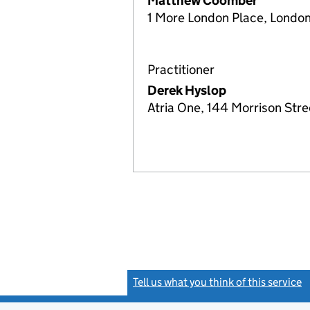
Matthew Coomber
1 More London Place, London
Practitioner
Derek Hyslop
Atria One, 144 Morrison Str
Tell us what you think of this service
(