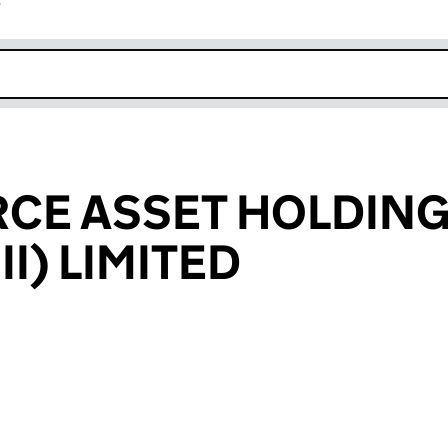
r
k opens in new window
CE ASSET HOLDIN
II) LIMITED