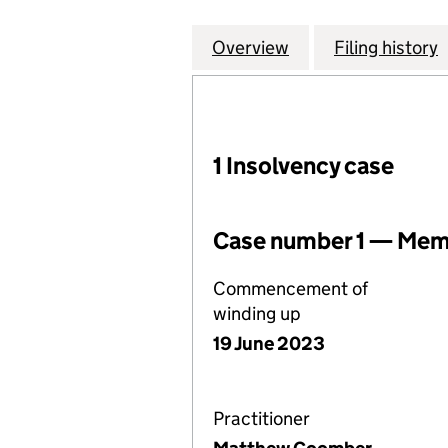
Overview
Company
for LIGHTSOURCE 
Filing history
1 Insolvency case
Case number 1 — Memb
Commencement of
winding up
19 June 2023
Practitioner