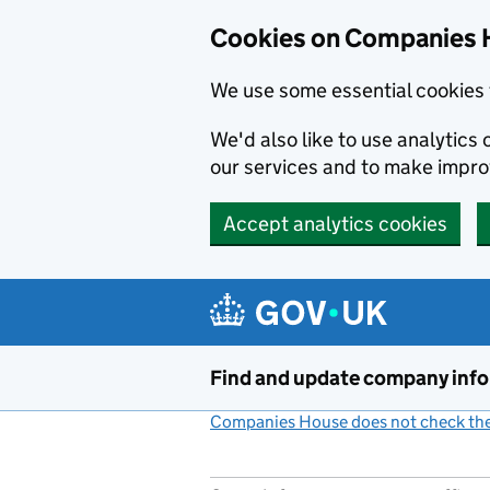
Cookies on Companies 
We use some essential cookies 
We'd also like to use analytic
our services and to make impr
Accept analytics cookies
Skip to main content
Find and update company inf
Companies House does not check the 