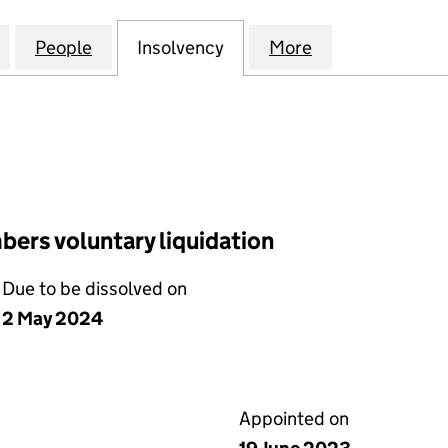
ASSET HOLDINGS (VENDIMIA II) LIMITED (12319362
for LIGHTSOURCE ASSET HOLDINGS (VENDIMIA II) LI
People
for LIGHTSOURCE ASSET HOLDINGS (VEND
Insolvency
for LIGHTSOURCE ASSET 
More
for LIGHTSOUR
ers voluntary liquidation
Due to be dissolved on
2 May 2024
Appointed on