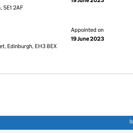
19 June 2023
, SE1 2AF
Appointed on
19 June 2023
eet, Edinburgh, EH3 8EX
link opens a new window)
I