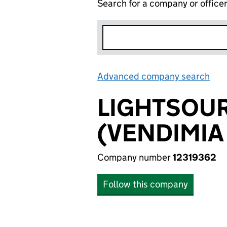
Search for a company or office
Advanced company search
Lin
LIGHTSOUR
(VENDIMIA 
Company number
12319362
Follow this company