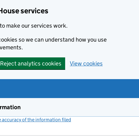
House services
to make our services work.
s cookies so we can understand how you use
ovements.
Reject analytics cookies
View cookies
ormation
accuracy of the information filed
(link opens a new window)