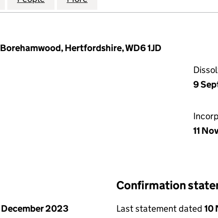
y, Borehamwood, Hertfordshire, WD6 1JD
Disso
9 Sep
Incor
11 No
Confirmation stat
1 December 2023
Last statement dated
10