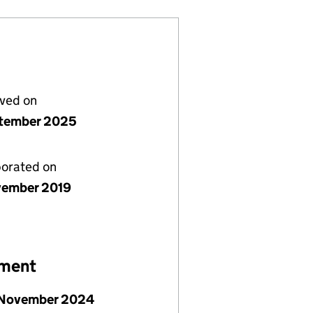
lved on
tember 2025
porated on
vember 2019
ement
 November 2024