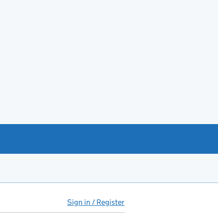
Sign in / Register