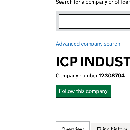
Search for a company or office
Advanced company search
Lin
ICP INDUS
Company number
12308704
Follow this company
Overview
Company
for ICP INDUSTRI
Filing history