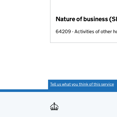
Nature of business (S
64209 - Activities of other 
Tell us what you think of this service
(