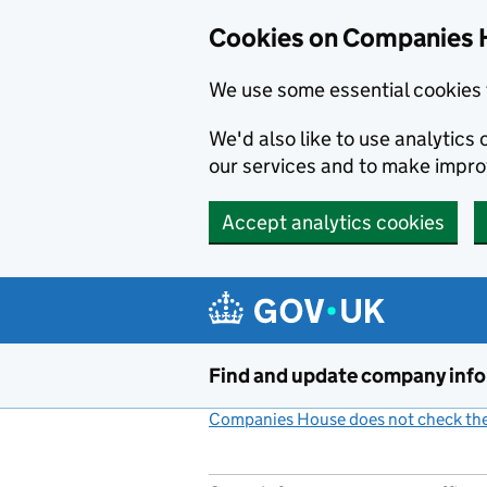
Cookies on Companies 
We use some essential cookies 
We'd also like to use analytic
our services and to make impr
Accept analytics cookies
Skip to main content
Find and update company inf
Companies House does not check the 