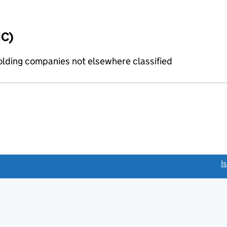
IC)
holding companies not elsewhere classified
link opens a new window)
I