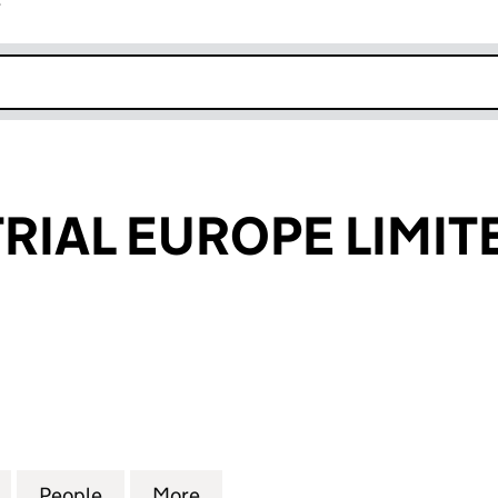
r
k opens in new window
TRIAL EUROPE LIMIT
AL EUROPE LIMITED (12308704)
for ICP INDUSTRIAL EUROPE LIMITED (12308704)
People
for ICP INDUSTRIAL EUROPE LIMITED (1
More
for ICP INDUSTRIAL EUROPE L