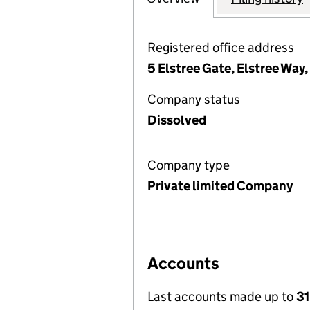
Registered office address
5 Elstree Gate, Elstree Wa
Company status
Dissolved
Company type
Private limited Company
Accounts
Last accounts made up to
3