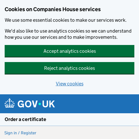
Cookies on Companies House services
We use some essential cookies to make our services work.
We'd also like to use analytics cookies so we can understand
how you use our services and to make improvements.
Accept analytics cookies
Reject analytics cookies
View cookies
Skip to main content
Order a certificate
Sign in / Register