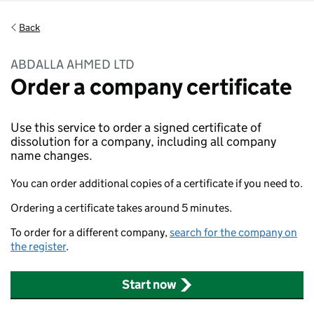
Back
ABDALLA AHMED LTD
Order a company certificate
Use this service to order a signed certificate of
dissolution for a company, including all company
name changes.
You can order additional copies of a certificate if you need to.
Ordering a certificate takes around 5 minutes.
To order for a different company,
search for the company on
the register
.
Start now