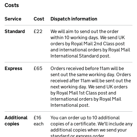
Costs
Service
Cost
Dispatch information
Standard
£22
We will aim to send out the order
within 10 working days. We send UK
orders by Royal Mail 2nd Class post
and international orders by Royal Mail
International Standard post.
Express
£65
Orders received before 11am will be
sent out the same working day. Orders
received after 11am will be sent out the
next working day. We send UK orders
by Royal Mail 1st Class post and
international orders by Royal Mail
International post.
Additional
£16
You can order up to 10 additional
copies
each
copies of a certificate. We'll include any
additional copies when we send your
standard or express order.