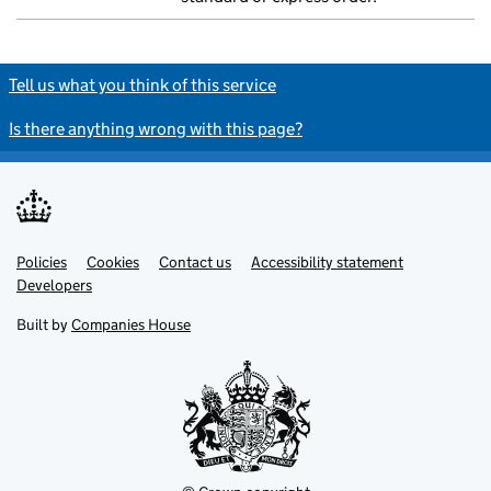
Tell us what you think of this service
Is there anything wrong with this page?
Policies
Support links
Cookies
Contact us
Accessibility statement
Developers
Built by
Companies House