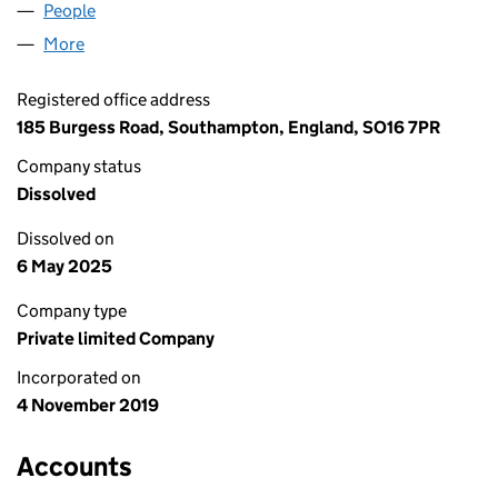
People
for SP PHOTONICS LTD (12296371)
More
for SP PHOTONICS LTD (12296371)
Registered office address
185 Burgess Road, Southampton, England, SO16 7PR
Company status
Dissolved
Dissolved on
6 May 2025
Company type
Private limited Company
Incorporated on
4 November 2019
Accounts