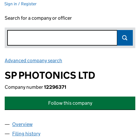
Sign in / Register
Search for a company or officer
Advanced company search
Link opens in new window
SP PHOTONICS LTD
Company number
12296371
Follow this company
Overview
Company
for SP PHOTONICS LTD (12296371)
Filing history
for SP PHOTONICS LTD (12296371)