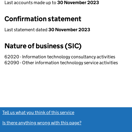
Last accounts made up to
30 November 2023
Confirmation statement
Last statement dated
30 November 2023
Nature of business (SIC)
62020 - Information technology consultancy activities
62090 - Other information technology service activities
Tell us what you think of this service
(link opens a new window)
Is there anything wrong with this page?
(link opens a new windo