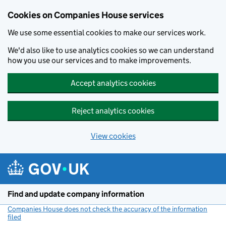
Cookies on Companies House services
We use some essential cookies to make our services work.
We'd also like to use analytics cookies so we can understand
how you use our services and to make improvements.
Accept analytics cookies
Reject analytics cookies
View cookies
Skip to main content
Find and update company information
Companies House does not check the accuracy of the information
filed
(link opens a new window)