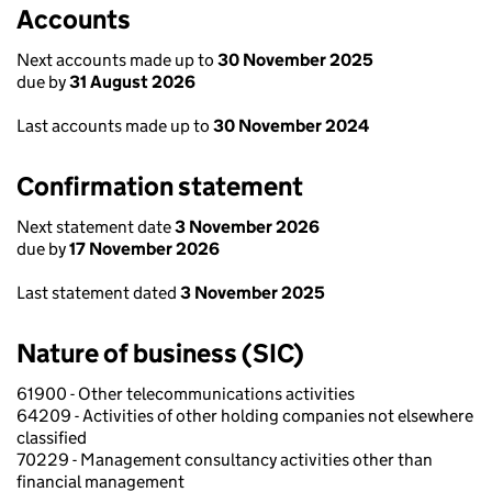
Accounts
Next accounts made up to
30 November 2025
due by
31 August 2026
Last accounts made up to
30 November 2024
Confirmation statement
Next statement date
3 November 2026
due by
17 November 2026
Last statement dated
3 November 2025
Nature of business (SIC)
61900 - Other telecommunications activities
64209 - Activities of other holding companies not elsewhere
classified
70229 - Management consultancy activities other than
financial management