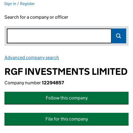
Sign in / Register
Search for a company or officer
Advanced company search
Link opens in new window
RGF INVESTMENTS LIMITED
Company number
12294857
Follow this company
File for this company