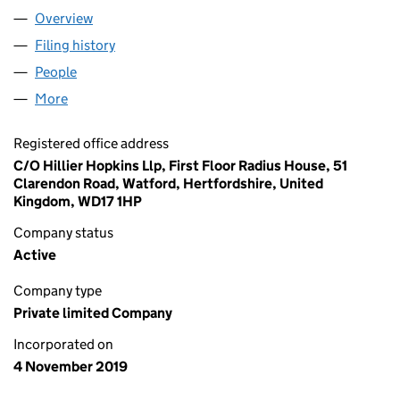
Overview
Company
for RGF INVESTMENTS LIMITED (12294857)
Filing history
for RGF INVESTMENTS LIMITED (12294857)
People
for RGF INVESTMENTS LIMITED (12294857)
More
for RGF INVESTMENTS LIMITED (12294857)
Registered office address
C/O Hillier Hopkins Llp, First Floor Radius House, 51
Clarendon Road, Watford, Hertfordshire, United
Kingdom, WD17 1HP
Company status
Active
Company type
Private limited Company
Incorporated on
4 November 2019