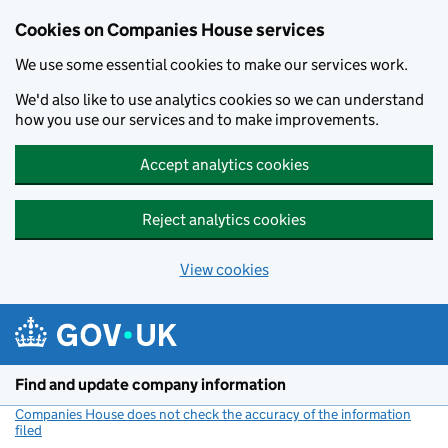
Cookies on Companies House services
We use some essential cookies to make our services work.
We'd also like to use analytics cookies so we can understand
how you use our services and to make improvements.
Accept analytics cookies
Reject analytics cookies
View cookies
Skip to main content
Find and update company information
Companies House does not check the accuracy of the information
filed
(link opens a new window)