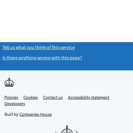
Tell us what you think of this service
(link opens a new window)
Is there anything wrong with this page?
(link opens a new windo
Link
Link
Policies
Support links
Cookies
Contact us
Accessibility statement
opens
opens
Link
Developers
in
in
opens
new
new
in
Built by
Companies House
tab
tab
new
tab