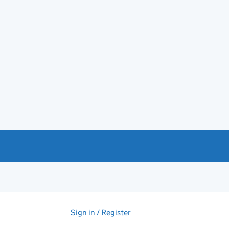
Sign in / Register