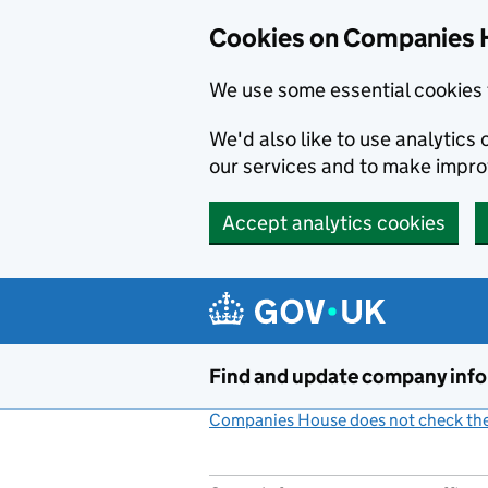
Cookies on Companies 
We use some essential cookies 
We'd also like to use analytic
our services and to make impr
Accept analytics cookies
Skip to main content
Find and update company inf
Companies House does not check the 