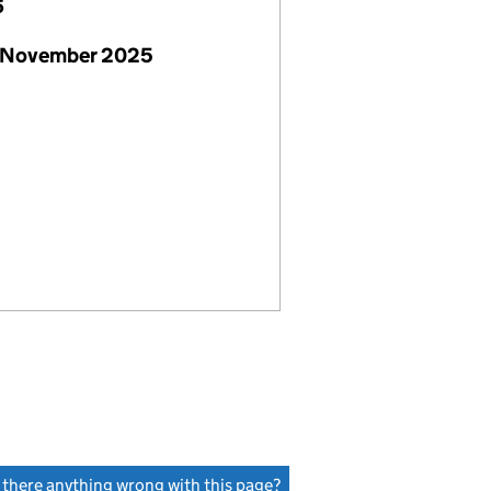
6
 November 2025
s there anything wrong with this page?
(link opens a new window)