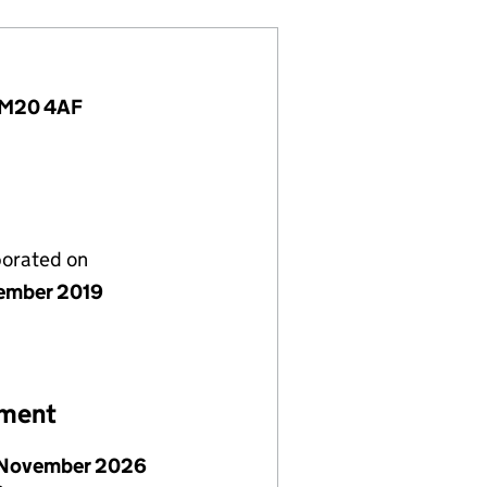
, M20 4AF
porated on
ember 2019
ement
November 2026