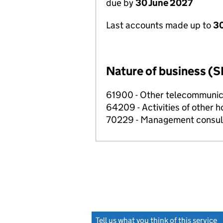
due by
30 June 2027
Last accounts made up to
3
Nature of business (S
61900 - Other telecommunica
64209 - Activities of other 
70229 - Management consulta
Tell us what you think of this service
(