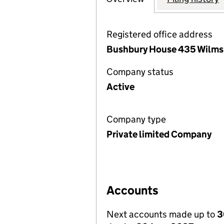
Registered office address
Bushbury House 435 Wilmsl
Company status
Active
Company type
Private limited Company
Accounts
Next accounts made up to
3