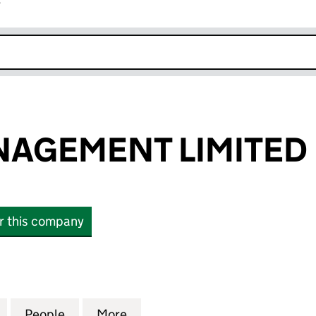
r
k opens in new window
NAGEMENT LIMITED
or this company
EMENT LIMITED (12293354)
for SWISH MANAGEMENT LIMITED (12293354)
People
for SWISH MANAGEMENT LIMITED (1229
More
for SWISH MANAGEMENT LIMI