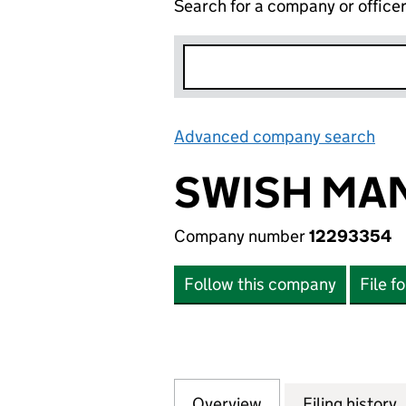
Search for a company or office
Advanced company search
Lin
SWISH MA
Company number
12293354
Follow this company
File f
Overview
Company
for SWISH MANAG
Filing history