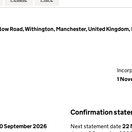
ow Road, Withington, Manchester, United Kingdom
Incor
1 Nov
Confirmation stat
0 September 2026
Next statement date
22 