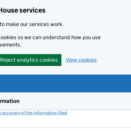
House services
to make our services work.
s cookies so we can understand how you use
ovements.
Reject analytics cookies
View cookies
ormation
accuracy of the information filed
(link opens a new window)