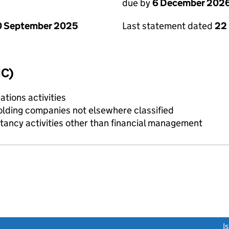
due by
6 December 202
0 September 2025
Last statement dated
22
IC)
tions activities
holding companies not elsewhere classified
ncy activities other than financial management
link opens a new window)
I