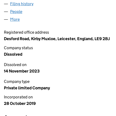
Filing history
for BARGAIN BUYS PROPERTIES LIMITED (1
People
for BARGAIN BUYS PROPERTIES LIMITED (1228611
More
for BARGAIN BUYS PROPERTIES LIMITED (12286113
Registered office address
Desford Road, Kirby Muxloe, Leicester, England, LE9 2BJ
Company status
Dissolved
Dissolved on
14 November 2023
Company type
Private limited Company
Incorporated on
28 October 2019