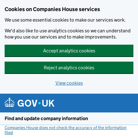
Cookies on Companies House services
We use some essential cookies to make our services work.
We'd also like to use analytics cookies so we can understand
how you use our services and to make improvements.
Accept analytics cookies
Reject analytics cookies
View cookies
Skip to main content
Find and update company information
Companies House does not check the accuracy of the information
filed
(link opens a new window)