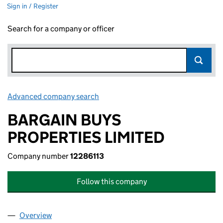
Sign in / Register
Search for a company or officer
Advanced company search
Link opens in new window
BARGAIN BUYS
PROPERTIES LIMITED
Company number
12286113
Follow this company
Overview
Company
for BARGAIN BUYS PROPERTIES LIMITED (12286