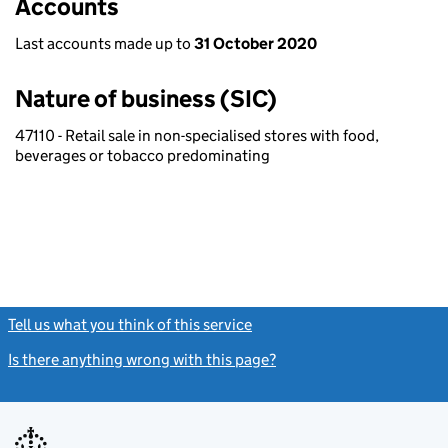
Accounts
Last accounts made up to
31 October 2020
Nature of business (SIC)
47110 - Retail sale in non-specialised stores with food,
beverages or tobacco predominating
Tell us what you think of this service
(link opens a new window)
Is there anything wrong with this page?
(link opens a new windo